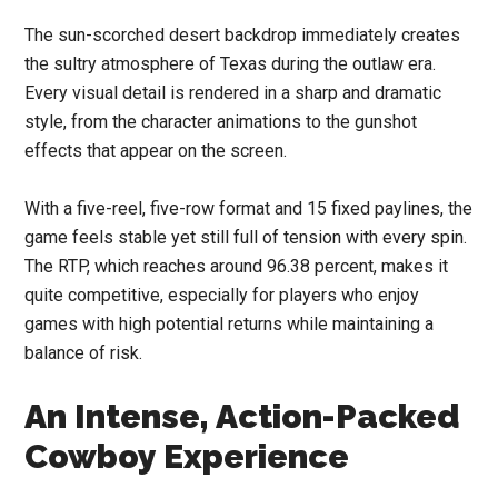
The sun-scorched desert backdrop immediately creates
the sultry atmosphere of Texas during the outlaw era.
Every visual detail is rendered in a sharp and dramatic
style, from the character animations to the gunshot
effects that appear on the screen.
With a five-reel, five-row format and 15 fixed paylines, the
game feels stable yet still full of tension with every spin.
The RTP, which reaches around 96.38 percent, makes it
quite competitive, especially for players who enjoy
games with high potential returns while maintaining a
balance of risk.
An Intense, Action-Packed
Cowboy Experience