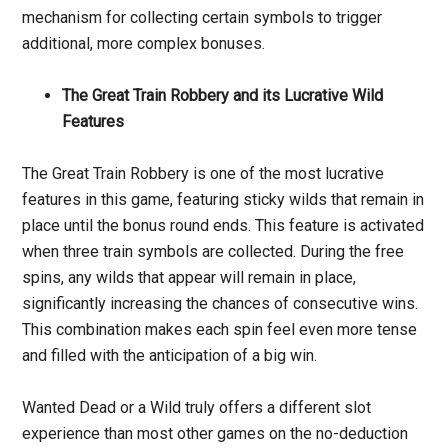
mechanism for collecting certain symbols to trigger
additional, more complex bonuses.
The Great Train Robbery and its Lucrative Wild
Features
The Great Train Robbery is one of the most lucrative
features in this game, featuring sticky wilds that remain in
place until the bonus round ends. This feature is activated
when three train symbols are collected.
During the free
spins, any wilds that appear will remain in place,
significantly increasing the chances of consecutive wins.
This combination makes each spin feel even more tense
and filled with the anticipation of a big win.
Wanted Dead or a Wild truly offers a different slot
experience than most other games on the no-deduction