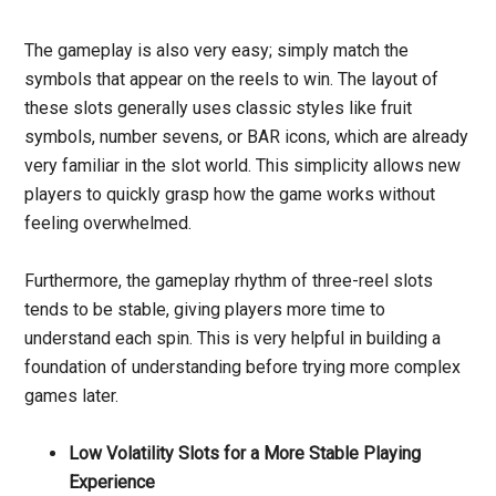
The gameplay is also very easy; simply match the
symbols that appear on the reels to win. The layout of
these slots generally uses classic styles like fruit
symbols, number sevens, or BAR icons, which are already
very familiar in the slot world. This simplicity allows new
players to quickly grasp how the game works without
feeling overwhelmed.
Furthermore, the gameplay rhythm of three-reel slots
tends to be stable, giving players more time to
understand each spin. This is very helpful in building a
foundation of understanding before trying more complex
games later.
Low Volatility Slots for a More Stable Playing
Experience