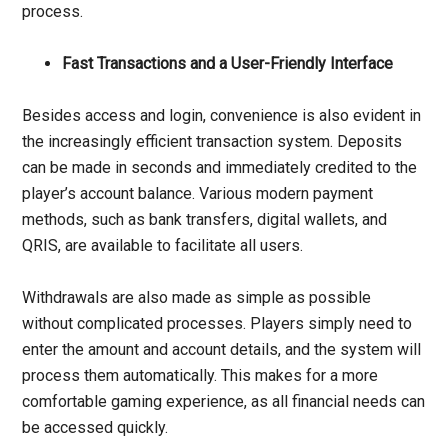
process.
Fast Transactions and a User-Friendly Interface
Besides access and login, convenience is also evident in
the increasingly efficient transaction system. Deposits
can be made in seconds and immediately credited to the
player’s account balance. Various modern payment
methods, such as bank transfers, digital wallets, and
QRIS, are available to facilitate all users.
Withdrawals are also made as simple as possible
without complicated processes. Players simply need to
enter the amount and account details, and the system will
process them automatically. This makes for a more
comfortable gaming experience, as all financial needs can
be accessed quickly.