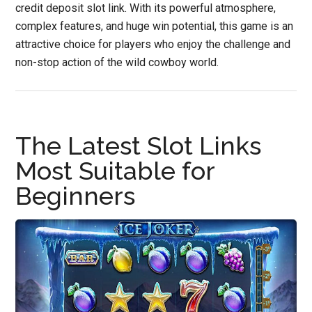
credit deposit slot link. With its powerful atmosphere,
complex features, and huge win potential, this game is an
attractive choice for players who enjoy the challenge and
non-stop action of the wild cowboy world.
The Latest Slot Links
Most Suitable for
Beginners