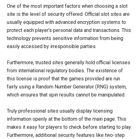
One of the most important factors when choosing a slot
site is the level of security offered. Official slot sites are
usually equipped with advanced encryption systems to
protect each player’s personal data and transactions. This
technology prevents sensitive information from being
easily accessed by irresponsible parties.
Furthermore, trusted sites generally hold official licenses
from international regulatory bodies. The existence of
this license is proof that the games provided are run
fairly using a Random Number Generator (RNG) system,
which ensures that spin results cannot be manipulated.
Truly professional sites usually display licensing
information openly at the bottom of the main page. This
makes it easy for players to check before starting to play.
Furthermore, additional security features like two-step