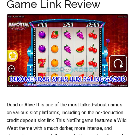
Game Link Review
Dead or Alive II is one of the most talked-about games
on various slot platforms, including on the no-deduction
credit deposit slot link. This NetEnt game features a Wild
West theme with a much darker, more intense, and