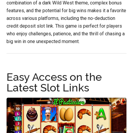
combination of a dark Wild West theme, complex bonus
features, and the potential for big wins makes it a favorite
across various platforms, including the no-deduction
credit deposit slot link.
This game is perfect for players
who enjoy challenges, patience, and the thrill of chasing a
big win in one unexpected moment.
Easy Access on the
Latest Slot Links