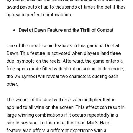
award payouts of up to thousands of times the bet if they
appear in perfect combinations.
Duel at Dawn Feature and the Thrill of Combat
One of the most iconic features in this game is Duel at
Dawn. This feature is activated when players land three
duel symbols on the reels. Afterward, the game enters a
free spins mode filled with shooting action.
In this mode,
the VS symbol will reveal two characters dueling each
other.
The winner of the duel will receive a multiplier that is
applied to all wins on the screen. This effect can result in
large winning combinations if it occurs repeatedly in a
single session.
Furthermore, the Dead Man’s Hand
feature also offers a different experience with a