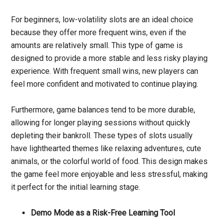
For beginners, low-volatility slots are an ideal choice
because they offer more frequent wins, even if the
amounts are relatively small. This type of game is
designed to provide a more stable and less risky playing
experience.
With frequent small wins, new players can
feel more confident and motivated to continue playing.
Furthermore, game balances tend to be more durable,
allowing for longer playing sessions without quickly
depleting their bankroll.
These types of slots usually
have lighthearted themes like relaxing adventures, cute
animals, or the colorful world of food. This design makes
the game feel more enjoyable and less stressful, making
it perfect for the initial learning stage.
Demo Mode as a Risk-Free Learning Tool