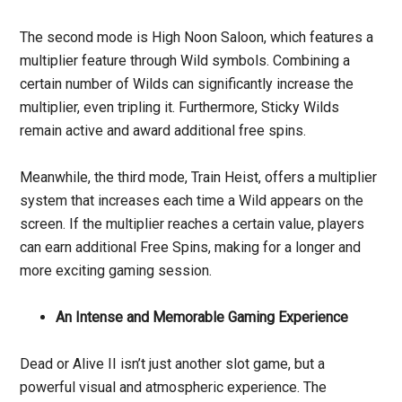
The second mode is High Noon Saloon, which features a
multiplier feature through Wild symbols. Combining a
certain number of Wilds can significantly increase the
multiplier, even tripling it. Furthermore, Sticky Wilds
remain active and award additional free spins.
Meanwhile, the third mode, Train Heist, offers a multiplier
system that increases each time a Wild appears on the
screen. If the multiplier reaches a certain value, players
can earn additional Free Spins, making for a longer and
more exciting gaming session.
An Intense and Memorable Gaming Experience
Dead or Alive II isn’t just another slot game, but a
powerful visual and atmospheric experience. The