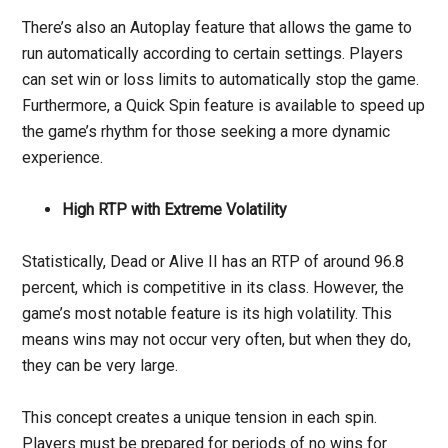
There’s also an Autoplay feature that allows the game to
run automatically according to certain settings. Players
can set win or loss limits to automatically stop the game.
Furthermore, a Quick Spin feature is available to speed up
the game’s rhythm for those seeking a more dynamic
experience.
High RTP with Extreme Volatility
Statistically, Dead or Alive II has an RTP of around 96.8
percent, which is competitive in its class. However, the
game’s most notable feature is its high volatility. This
means wins may not occur very often, but when they do,
they can be very large.
This concept creates a unique tension in each spin.
Players must be prepared for periods of no wins for