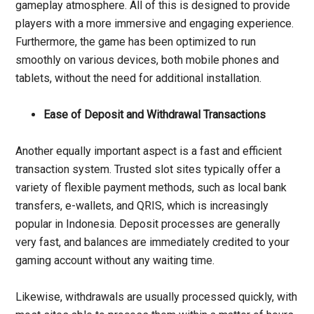
gameplay atmosphere. All of this is designed to provide
players with a more immersive and engaging experience.
Furthermore, the game has been optimized to run
smoothly on various devices, both mobile phones and
tablets, without the need for additional installation.
Ease of Deposit and Withdrawal Transactions
Another equally important aspect is a fast and efficient
transaction system. Trusted slot sites typically offer a
variety of flexible payment methods, such as local bank
transfers, e-wallets, and QRIS, which is increasingly
popular in Indonesia.
Deposit processes are generally
very fast, and balances are immediately credited to your
gaming account without any waiting time.
Likewise, withdrawals are usually processed quickly, with