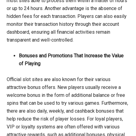
most sites able to process them within a matter of hours
or up to 24 hours.
Another advantage is the absence of
hidden fees for each transaction. Players can also easily
monitor their transaction history through their account
dashboard, ensuring all financial activities remain
transparent and well-controlled.
Bonuses and Promotions That Increase the Value
of Playing
Official slot sites are also known for their various
attractive bonus offers. New players usually receive a
welcome bonus in the form of additional balance or free
spins that can be used to try various games.
Furthermore,
there are also daily, weekly, and cashback bonuses that
help reduce the risk of player losses. For loyal players,
VIP or loyalty systems are often offered with various
attractive rewards, such as additional bonuses, physical