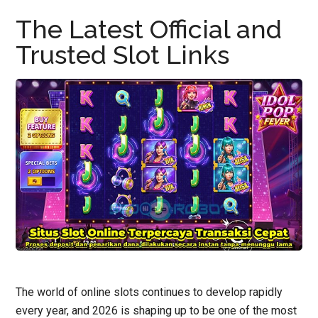
The Latest Official and
Trusted Slot Links
The world of online slots continues to develop rapidly
every year, and 2026 is shaping up to be one of the most