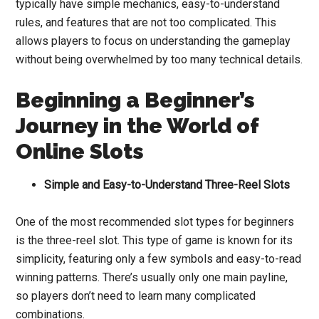
typically have simple mechanics, easy-to-understand
rules, and features that are not too complicated. This
allows players to focus on understanding the gameplay
without being overwhelmed by too many technical details.
Beginning a Beginner’s
Journey in the World of
Online Slots
Simple and Easy-to-Understand Three-Reel Slots
One of the most recommended slot types for beginners
is the three-reel slot. This type of game is known for its
simplicity, featuring only a few symbols and easy-to-read
winning patterns. There’s usually only one main payline,
so players don’t need to learn many complicated
combinations.