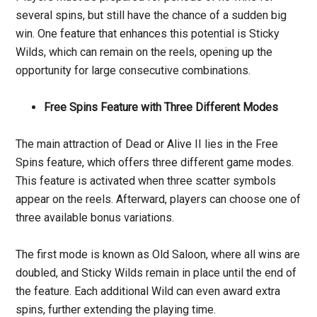
several spins, but still have the chance of a sudden big
win. One feature that enhances this potential is Sticky
Wilds, which can remain on the reels, opening up the
opportunity for large consecutive combinations.
Free Spins Feature with Three Different Modes
The main attraction of Dead or Alive II lies in the Free
Spins feature, which offers three different game modes.
This feature is activated when three scatter symbols
appear on the reels. Afterward, players can choose one of
three available bonus variations.
The first mode is known as Old Saloon, where all wins are
doubled, and Sticky Wilds remain in place until the end of
the feature. Each additional Wild can even award extra
spins, further extending the playing time.