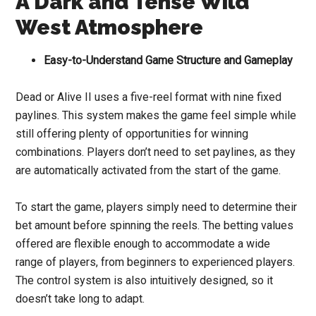
A Dark and Tense Wild
West Atmosphere
Easy-to-Understand Game Structure and Gameplay
Dead or Alive II uses a five-reel format with nine fixed
paylines. This system makes the game feel simple while
still offering plenty of opportunities for winning
combinations. Players don’t need to set paylines, as they
are automatically activated from the start of the game.
To start the game, players simply need to determine their
bet amount before spinning the reels. The betting values ​​
offered are flexible enough to accommodate a wide
range of players, from beginners to experienced players.
The control system is also intuitively designed, so it
doesn’t take long to adapt.