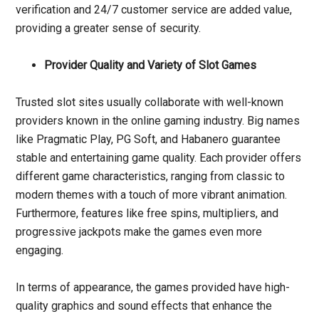
verification and 24/7 customer service are added value,
providing a greater sense of security.
Provider Quality and Variety of Slot Games
Trusted slot sites usually collaborate with well-known
providers known in the online gaming industry. Big names
like Pragmatic Play, PG Soft, and Habanero guarantee
stable and entertaining game quality.
Each provider offers
different game characteristics, ranging from classic to
modern themes with a touch of more vibrant animation.
Furthermore, features like free spins, multipliers, and
progressive jackpots make the games even more
engaging.
In terms of appearance, the games provided have high-
quality graphics and sound effects that enhance the