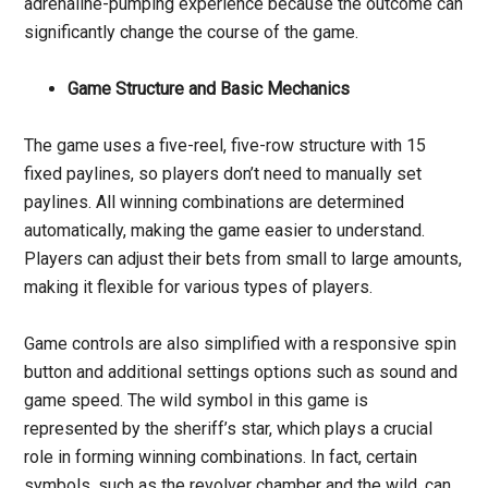
adrenaline-pumping experience because the outcome can
significantly change the course of the game.
Game Structure and Basic Mechanics
The game uses a five-reel, five-row structure with 15
fixed paylines, so players don’t need to manually set
paylines. All winning combinations are determined
automatically, making the game easier to understand.
Players can adjust their bets from small to large amounts,
making it flexible for various types of players.
Game controls are also simplified with a responsive spin
button and additional settings options such as sound and
game speed.
The wild symbol in this game is
represented by the sheriff’s star, which plays a crucial
role in forming winning combinations. In fact, certain
symbols, such as the revolver chamber and the wild, can