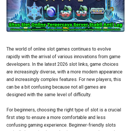
The world of online slot games continues to evolve
rapidly with the arrival of various innovations from game
developers. In the latest 2026 slot links, game choices
are increasingly diverse, with a more modern appearance
and increasingly complex features. For new players, this
can be a bit confusing because not all games are
designed with the same level of difficulty.
For beginners, choosing the right type of slot is a crucial
first step to ensure a more comfortable and less
confusing gaming experience. Beginner-friendly slots