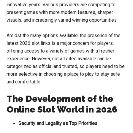
innovative years. Various providers are competing to
present games with more modern features, sharper
visuals, and increasingly varied winning opportunities.
Amidst the many options available, the presence of the
latest 2026 slot links is a major concern for players,
offering access to a variety of games with a fresher
experience. However, not all sites available can be
categorized as official and trusted, so players need to be
more selective in choosing a place to play to stay safe
and comfortable.
The Development of the
Online Slot World in 2026
Security and Legality as Top Priorities