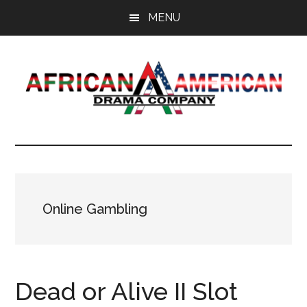
Skip
Skip
MENU
to
to
main
primary
content
sidebar
African
Information
About
American
All
Online
Drama
Gambling
Online Gambling
Site
Company
2020
Dead or Alive II Slot