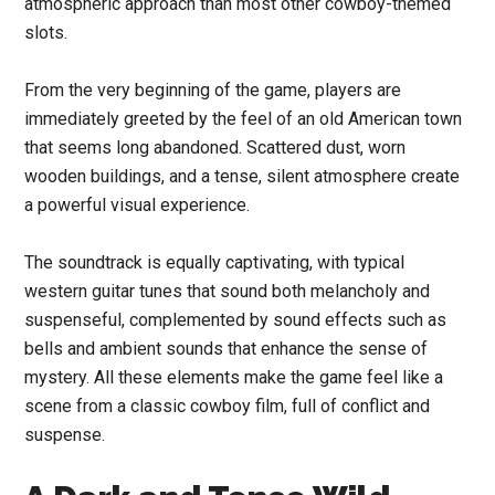
atmospheric approach than most other cowboy-themed
slots.
From the very beginning of the game, players are
immediately greeted by the feel of an old American town
that seems long abandoned. Scattered dust, worn
wooden buildings, and a tense, silent atmosphere create
a powerful visual experience.
The soundtrack is equally captivating, with typical
western guitar tunes that sound both melancholy and
suspenseful, complemented by sound effects such as
bells and ambient sounds that enhance the sense of
mystery.
All these elements make the game feel like a
scene from a classic cowboy film, full of conflict and
suspense.