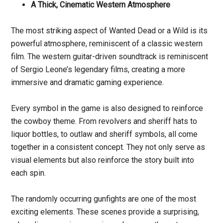
A Thick, Cinematic Western Atmosphere
The most striking aspect of Wanted Dead or a Wild is its
powerful atmosphere, reminiscent of a classic western
film. The western guitar-driven soundtrack is reminiscent
of Sergio Leone’s legendary films, creating a more
immersive and dramatic gaming experience.
Every symbol in the game is also designed to reinforce
the cowboy theme. From revolvers and sheriff hats to
liquor bottles, to outlaw and sheriff symbols, all come
together in a consistent concept. They not only serve as
visual elements but also reinforce the story built into
each spin.
The randomly occurring gunfights are one of the most
exciting elements. These scenes provide a surprising,