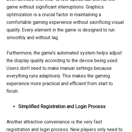
game without significant interruptions. Graphics
optimization is a crucial factor in maintaining a
comfortable gaming experience without sacrificing visual
quality. Every element in the game is designed to run
smoothly and without lag.
Furthermore, the game’s automated system helps adjust
the display quality according to the device being used.
Users don’t need to make manual settings because
everything runs adaptively. This makes the gaming
experience more practical and efficient from start to
finish.
Simplified Registration and Login Process
Another attractive convenience is the very fast
registration and login process. New players only need to