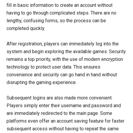
fill in basic information to create an account without
having to go through complicated steps. There are no
lengthy, confusing forms, so the process can be
completed quickly.
After registration, players can immediately log into the
system and begin exploring the available games. Security
remains a top priority, with the use of modern encryption
technology to protect user data. This ensures
convenience and security can go hand in hand without
disrupting the gaming experience.
Subsequent logins are also made more convenient.
Players simply enter their username and password and
are immediately redirected to the main page. Some
platforms even offer an account saving feature for faster
subsequent access without having to repeat the same