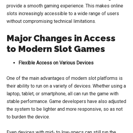
provide a smooth gaming experience. This makes online
slots increasingly accessible to a wide range of users
without compromising technical limitations.
Major Changes in Access
to Modern Slot Games
Flexible Access on Various Devices
One of the main advantages of modern slot platforms is
their ability to run on a variety of devices. Whether using a
laptop, tablet, or smartphone, all can run the game with
stable performance. Game developers have also adjusted
the system to be lighter and more responsive, so as not
to burden the device.
Even devices with mid- to low-specs can still run the