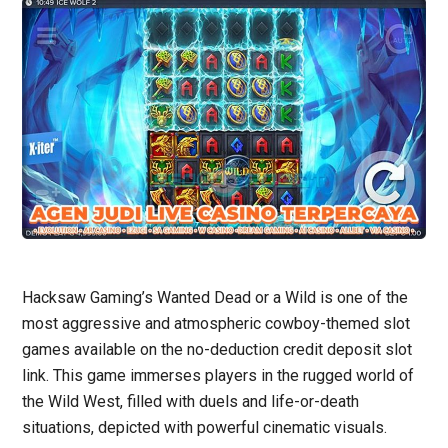
Hacksaw Gaming’s Wanted Dead or a Wild is one of the
most aggressive and atmospheric cowboy-themed slot
games available on the no-deduction credit deposit slot
link. This game immerses players in the rugged world of
the Wild West, filled with duels and life-or-death
situations, depicted with powerful cinematic visuals.