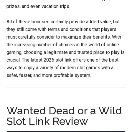
prizes, and even vacation trips.
All of these bonuses certainly provide added value, but
they still come with terms and conditions that players
must carefully consider to maximize their benefits.
With
the increasing number of choices in the world of online
gaming, choosing a legitimate and trusted place to play is
crucial. The latest 2026 slot link offers one of the best
ways to enjoy a variety of modern slot games with a
safer, faster, and more profitable system.
Wanted Dead or a Wild
Slot Link Review