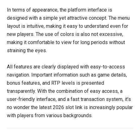
In terms of appearance, the platform interface is
designed with a simple yet attractive concept. The menu
layout is intuitive, making it easy to understand even for
new players. The use of colors is also not excessive,
making it comfortable to view for long periods without
straining the eyes.
All features are clearly displayed with easy-to-access
navigation. Important information such as game details,
bonus features, and RTP levels is presented
transparently. With the combination of easy access, a
user-friendly interface, and a fast transaction system, it’s
no wonder the latest 2026 slot link is increasingly popular
with players from various backgrounds.