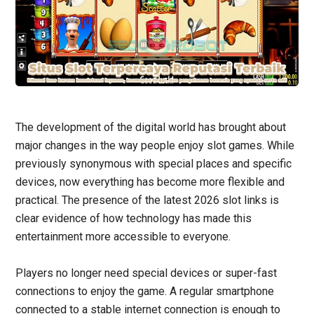
The development of the digital world has brought about
major changes in the way people enjoy slot games. While
previously synonymous with special places and specific
devices, now everything has become more flexible and
practical. The presence of the latest 2026 slot links is
clear evidence of how technology has made this
entertainment more accessible to everyone.
Players no longer need special devices or super-fast
connections to enjoy the game. A regular smartphone
connected to a stable internet connection is enough to