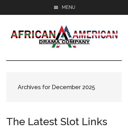
Skip
Skip
MENU
to
to
main
primary
content
sidebar
African
Information
About
American
All
Online
Drama
Gambling
Archives for December 2025
Site
Company
2020
The Latest Slot Links