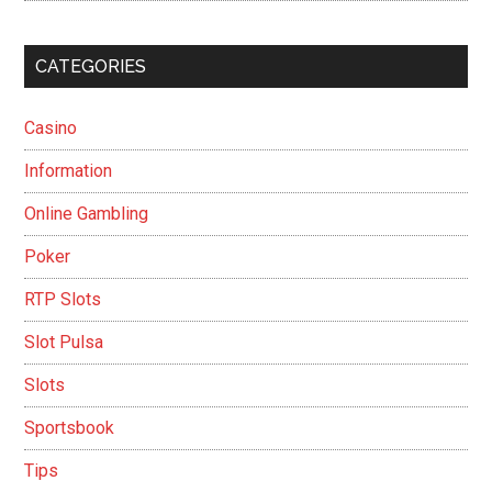
CATEGORIES
Casino
Information
Online Gambling
Poker
RTP Slots
Slot Pulsa
Slots
Sportsbook
Tips