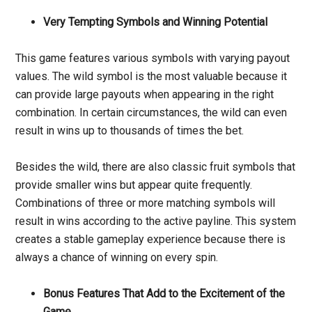
Very Tempting Symbols and Winning Potential
This game features various symbols with varying payout
values. The wild symbol is the most valuable because it
can provide large payouts when appearing in the right
combination. In certain circumstances, the wild can even
result in wins up to thousands of times the bet.
Besides the wild, there are also classic fruit symbols that
provide smaller wins but appear quite frequently.
Combinations of three or more matching symbols will
result in wins according to the active payline. This system
creates a stable gameplay experience because there is
always a chance of winning on every spin.
Bonus Features That Add to the Excitement of the
Game