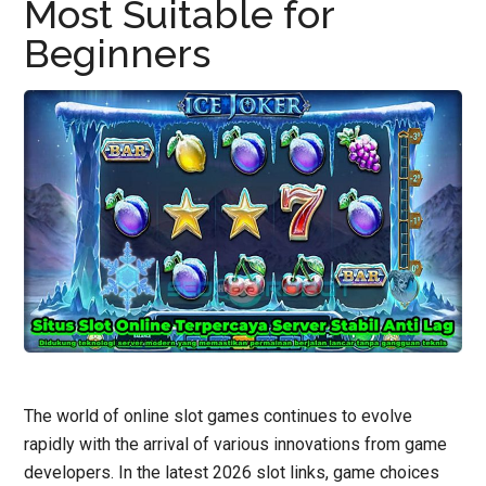
Most Suitable for
Beginners
The world of online slot games continues to evolve
rapidly with the arrival of various innovations from game
developers. In the latest 2026 slot links, game choices