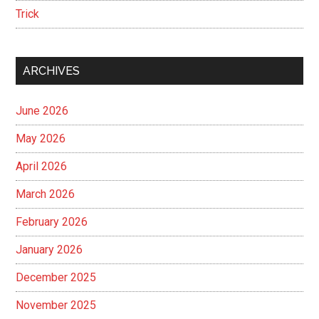
Trick
ARCHIVES
June 2026
May 2026
April 2026
March 2026
February 2026
January 2026
December 2025
November 2025