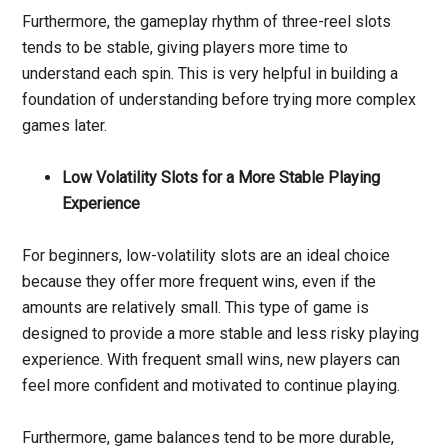
Furthermore, the gameplay rhythm of three-reel slots
tends to be stable, giving players more time to
understand each spin. This is very helpful in building a
foundation of understanding before trying more complex
games later.
Low Volatility Slots for a More Stable Playing
Experience
For beginners, low-volatility slots are an ideal choice
because they offer more frequent wins, even if the
amounts are relatively small. This type of game is
designed to provide a more stable and less risky playing
experience.
With frequent small wins, new players can
feel more confident and motivated to continue playing.
Furthermore, game balances tend to be more durable,