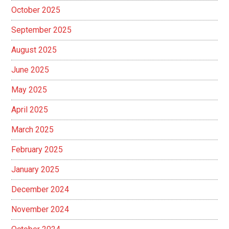
October 2025
September 2025
August 2025
June 2025
May 2025
April 2025
March 2025
February 2025
January 2025
December 2024
November 2024