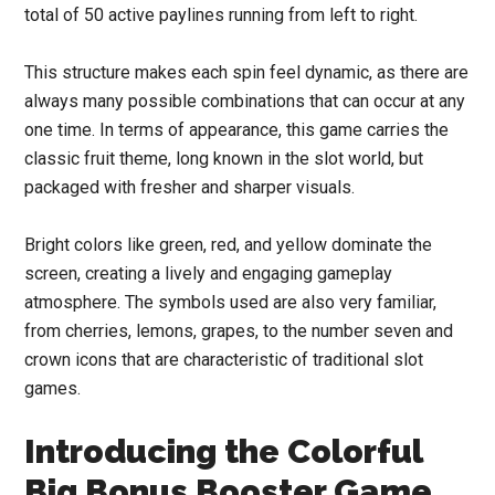
total of 50 active paylines running from left to right.
This structure makes each spin feel dynamic, as there are
always many possible combinations that can occur at any
one time.
In terms of appearance, this game carries the
classic fruit theme, long known in the slot world, but
packaged with fresher and sharper visuals.
Bright colors like green, red, and yellow dominate the
screen, creating a lively and engaging gameplay
atmosphere. The symbols used are also very familiar,
from cherries, lemons, grapes, to the number seven and
crown icons that are characteristic of traditional slot
games.
Introducing the Colorful
Big Bonus Booster Game