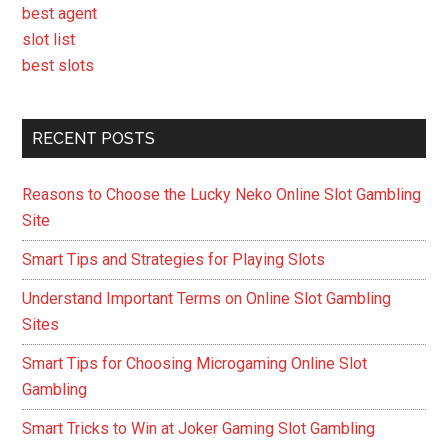
best agent
slot list
best slots
RECENT POSTS
Reasons to Choose the Lucky Neko Online Slot Gambling
Site
Smart Tips and Strategies for Playing Slots
Understand Important Terms on Online Slot Gambling
Sites
Smart Tips for Choosing Microgaming Online Slot
Gambling
Smart Tricks to Win at Joker Gaming Slot Gambling