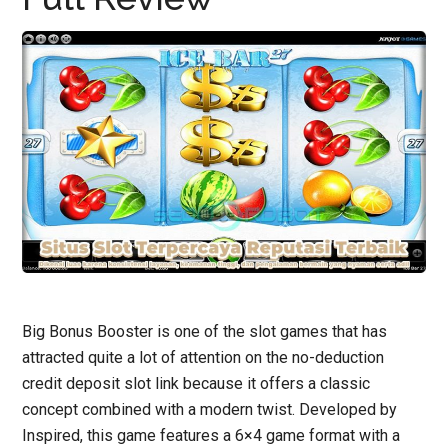
Big Bonus Booster is one of the slot games that has
attracted quite a lot of attention on the no-deduction
credit deposit slot link because it offers a classic
concept combined with a modern twist. Developed by
Inspired, this game features a 6×4 game format with a