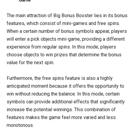
The main attraction of Big Bonus Booster lies in its bonus
features, which consist of mini-games and free spins.
When a certain number of bonus symbols appear, players
will enter a pick objects mini-game, providing a different
experience from regular spins. In this mode, players
choose objects to win prizes that determine the bonus
value for the next spin.
Furthermore, the free spins feature is also a highly
anticipated moment because it offers the opportunity to
win without reducing the balance. In this mode, certain
symbols can provide additional effects that significantly
increase the potential winnings. This combination of
features makes the game feel more varied and less
monotonous.