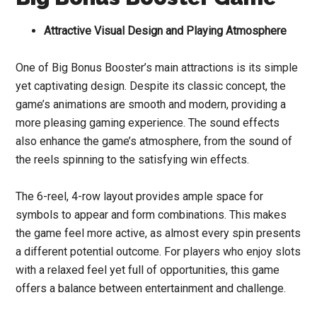
Attractive Visual Design and Playing Atmosphere
One of Big Bonus Booster’s main attractions is its simple
yet captivating design. Despite its classic concept, the
game’s animations are smooth and modern, providing a
more pleasing gaming experience. The sound effects
also enhance the game’s atmosphere, from the sound of
the reels spinning to the satisfying win effects.
The 6-reel, 4-row layout provides ample space for
symbols to appear and form combinations. This makes
the game feel more active, as almost every spin presents
a different potential outcome. For players who enjoy slots
with a relaxed feel yet full of opportunities, this game
offers a balance between entertainment and challenge.