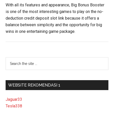
With all its features and appearance, Big Bonus Booster
is one of the most interesting games to play on the no-
deduction credit deposit slot link because it offers a
balance between simplicity and the opportunity for big
wins in one entertaining game package.
Primary
Search
the
Sidebar
site
...
WEBSITE REKOMENDASI 1
Jaguar33
Tesla338