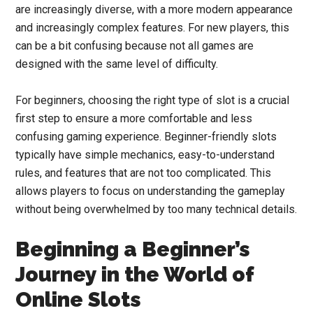
are increasingly diverse, with a more modern appearance
and increasingly complex features. For new players, this
can be a bit confusing because not all games are
designed with the same level of difficulty.
For beginners, choosing the right type of slot is a crucial
first step to ensure a more comfortable and less
confusing gaming experience. Beginner-friendly slots
typically have simple mechanics, easy-to-understand
rules, and features that are not too complicated. This
allows players to focus on understanding the gameplay
without being overwhelmed by too many technical details.
Beginning a Beginner’s
Journey in the World of
Online Slots