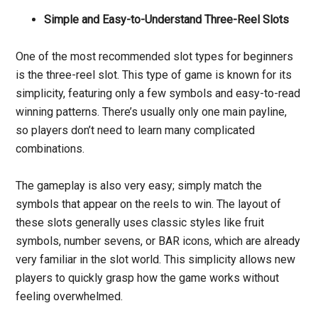
Simple and Easy-to-Understand Three-Reel Slots
One of the most recommended slot types for beginners
is the three-reel slot. This type of game is known for its
simplicity, featuring only a few symbols and easy-to-read
winning patterns. There’s usually only one main payline,
so players don’t need to learn many complicated
combinations.
The gameplay is also very easy; simply match the
symbols that appear on the reels to win. The layout of
these slots generally uses classic styles like fruit
symbols, number sevens, or BAR icons, which are already
very familiar in the slot world. This simplicity allows new
players to quickly grasp how the game works without
feeling overwhelmed.