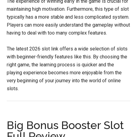
The experience of winning early in the game is crucial for
maintaining high motivation. Furthermore, this type of slot
typically has a more stable and less complicated system.
Players can more easily understand the gameplay without
having to deal with too many complex features.
The latest 2026 slot link offers a wide selection of slots
with beginner-friendly features like this. By choosing the
right game, the learning process is quicker and the
playing experience becomes more enjoyable from the
very beginning of your journey into the world of online
slots.
Big Bonus Booster Slot
Full Review