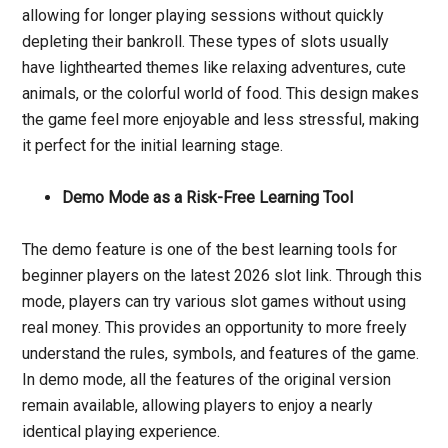
allowing for longer playing sessions without quickly
depleting their bankroll.
These types of slots usually
have lighthearted themes like relaxing adventures, cute
animals, or the colorful world of food. This design makes
the game feel more enjoyable and less stressful, making
it perfect for the initial learning stage.
Demo Mode as a Risk-Free Learning Tool
The demo feature is one of the best learning tools for
beginner players on the latest 2026 slot link. Through this
mode, players can try various slot games without using
real money. This provides an opportunity to more freely
understand the rules, symbols, and features of the game.
In demo mode, all the features of the original version
remain available, allowing players to enjoy a nearly
identical playing experience.