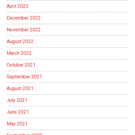
April 2023
December 2022
November 2022
August 2022
March 2022
October 2021
September 2021
August 2021
July 2021
June 2021
May 2021