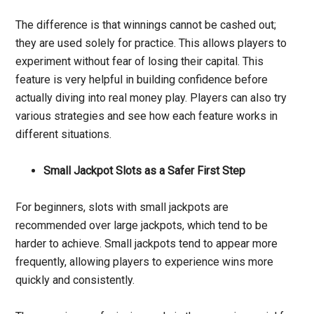
The difference is that winnings cannot be cashed out;
they are used solely for practice. This allows players to
experiment without fear of losing their capital.
This
feature is very helpful in building confidence before
actually diving into real money play. Players can also try
various strategies and see how each feature works in
different situations.
Small Jackpot Slots as a Safer First Step
For beginners, slots with small jackpots are
recommended over large jackpots, which tend to be
harder to achieve. Small jackpots tend to appear more
frequently, allowing players to experience wins more
quickly and consistently.