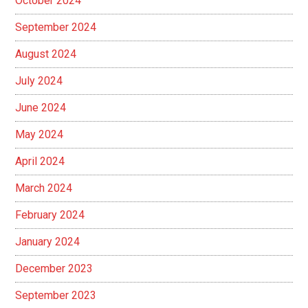
October 2024
September 2024
August 2024
July 2024
June 2024
May 2024
April 2024
March 2024
February 2024
January 2024
December 2023
September 2023