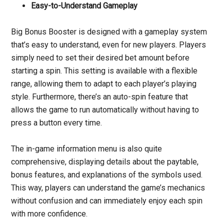
Easy-to-Understand Gameplay
Big Bonus Booster is designed with a gameplay system
that’s easy to understand, even for new players. Players
simply need to set their desired bet amount before
starting a spin. This setting is available with a flexible
range, allowing them to adapt to each player’s playing
style.
Furthermore, there’s an auto-spin feature that
allows the game to run automatically without having to
press a button every time.
The in-game information menu is also quite
comprehensive, displaying details about the paytable,
bonus features, and explanations of the symbols used.
This way, players can understand the game’s mechanics
without confusion and can immediately enjoy each spin
with more confidence.