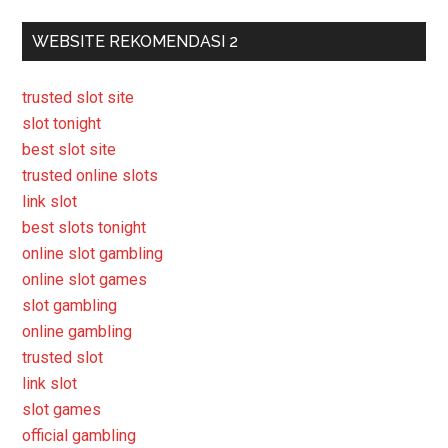
WEBSITE REKOMENDASI 2
trusted slot site
slot tonight
best slot site
trusted online slots
link slot
best slots tonight
online slot gambling
online slot games
slot gambling
online gambling
trusted slot
link slot
slot games
official gambling