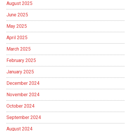
August 2025
June 2025
May 2025
April 2025
March 2025
February 2025
January 2025
December 2024
November 2024
October 2024
September 2024
August 2024