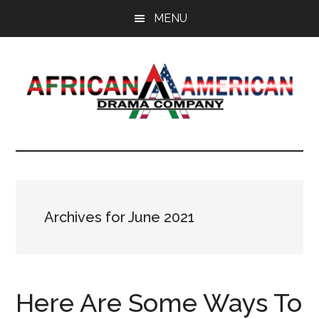
Skip
Skip
MENU
to
to
main
primary
content
sidebar
African
Information
About
American
All
Online
Drama
Gambling
Archives for June 2021
Site
Company
2020
Here Are Some Ways To