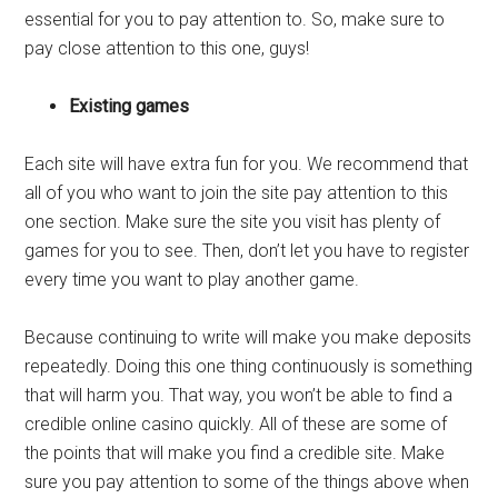
essential for you to pay attention to. So, make sure to
pay close attention to this one, guys!
Existing games
Each site will have extra fun for you. We recommend that
all of you who want to join the site pay attention to this
one section. Make sure the site you visit has plenty of
games for you to see. Then, don’t let you have to register
every time you want to play another game.
Because continuing to write will make you make deposits
repeatedly. Doing this one thing continuously is something
that will harm you. That way, you won’t be able to find a
credible online casino quickly. All of these are some of
the points that will make you find a credible site. Make
sure you pay attention to some of the things above when