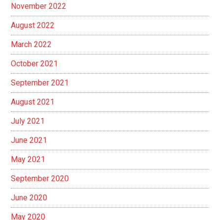
November 2022
August 2022
March 2022
October 2021
September 2021
August 2021
July 2021
June 2021
May 2021
September 2020
June 2020
May 2020