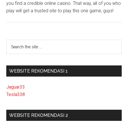
you find a credible online casino. That way, all of you who
play will get a trusted site to play this one game, guys!
Primary
Search
the
Sidebar
site
...
WEBSITE REKOMENDASI 1
Jaguar33
Tesla338
WEBSITE REKOMENDASI 2