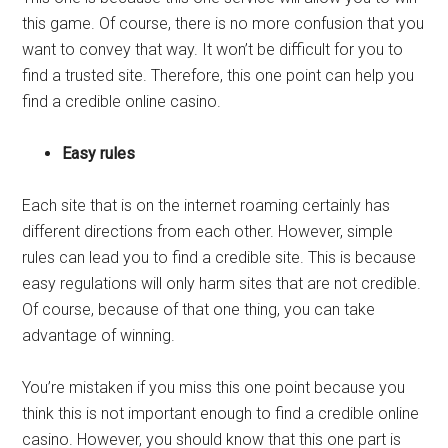
this game. Of course, there is no more confusion that you
want to convey that way. It won’t be difficult for you to
find a trusted site. Therefore, this one point can help you
find a credible online casino.
Easy rules
Each site that is on the internet roaming certainly has
different directions from each other. However, simple
rules can lead you to find a credible site. This is because
easy regulations will only harm sites that are not credible.
Of course, because of that one thing, you can take
advantage of winning.
You’re mistaken if you miss this one point because you
think this is not important enough to find a credible online
casino. However, you should know that this one part is