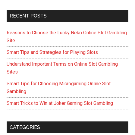
RECENT POSTS
Reasons to Choose the Lucky Neko Online Slot Gambling
Site
Smart Tips and Strategies for Playing Slots
Understand Important Terms on Online Slot Gambling
Sites
Smart Tips for Choosing Microgaming Online Slot
Gambling
Smart Tricks to Win at Joker Gaming Slot Gambling
CATEGORIES