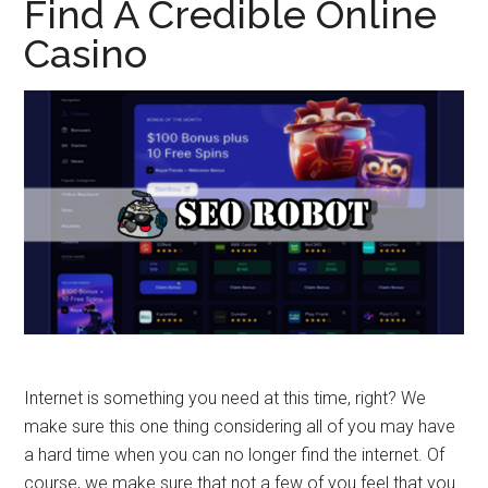
Find A Credible Online
Casino
Internet is something you need at this time, right? We
make sure this one thing considering all of you may have
a hard time when you can no longer find the internet. Of
course, we make sure that not a few of you feel that you