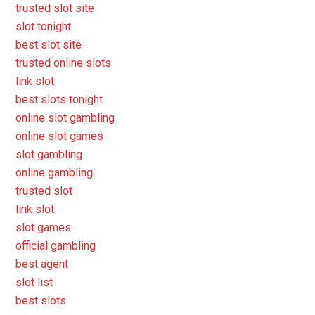
trusted slot site
slot tonight
best slot site
trusted online slots
link slot
best slots tonight
online slot gambling
online slot games
slot gambling
online gambling
trusted slot
link slot
slot games
official gambling
best agent
slot list
best slots