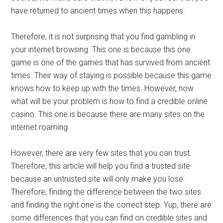
have returned to ancient times when this happens.
Therefore, it is not surprising that you find gambling in
your internet browsing. This one is because this one
game is one of the games that has survived from ancient
times. Their way of staying is possible because this game
knows how to keep up with the times. However, now
what will be your problem is how to find a credible online
casino. This one is because there are many sites on the
internet roaming.
However, there are very few sites that you can trust.
Therefore, this article will help you find a trusted site
because an untrusted site will only make you lose.
Therefore, finding the difference between the two sites
and finding the right one is the correct step. Yup, there are
some differences that you can find on credible sites and