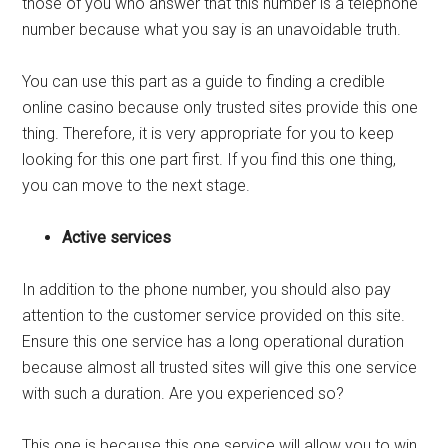
those of you who answer that this number is a telephone
number because what you say is an unavoidable truth.
You can use this part as a guide to finding a credible
online casino because only trusted sites provide this one
thing. Therefore, it is very appropriate for you to keep
looking for this one part first. If you find this one thing,
you can move to the next stage.
Active services
In addition to the phone number, you should also pay
attention to the customer service provided on this site.
Ensure this one service has a long operational duration
because almost all trusted sites will give this one service
with such a duration. Are you experienced so?
This one is because this one service will allow you to win