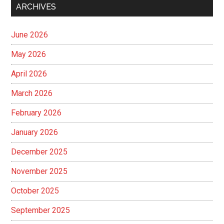
ARCHIVES
June 2026
May 2026
April 2026
March 2026
February 2026
January 2026
December 2025
November 2025
October 2025
September 2025