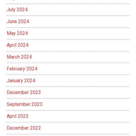
July 2024
June 2024
May 2024
April 2024
March 2024
February 2024
January 2024
December 2023
September 2023
April 2023
December 2022