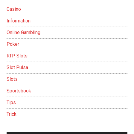
Casino
Information
Online Gambling
Poker
RTP Slots
Slot Pulsa
Slots
Sportsbook
Tips
Trick