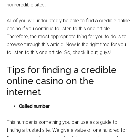
non-credible sites.
All of you will undoubtedly be able to find a credible online
casino if you continue to listen to this one article.
Therefore, the most appropriate thing for you to do is to
browse through this article. Now is the right time for you
to listen to this one article. So, check it out, guys!
Tips for finding a credible
online casino on the
internet
Called number
This number is something you can use as a guide to
finding a trusted site. We give a value of one hundred for