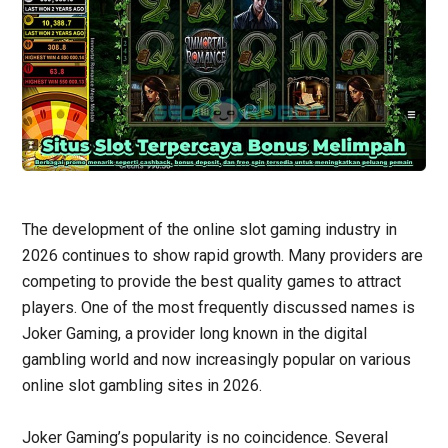
The development of the online slot gaming industry in
2026 continues to show rapid growth. Many providers are
competing to provide the best quality games to attract
players. One of the most frequently discussed names is
Joker Gaming, a provider long known in the digital
gambling world and now increasingly popular on various
online slot gambling sites in 2026.
Joker Gaming’s popularity is no coincidence. Several