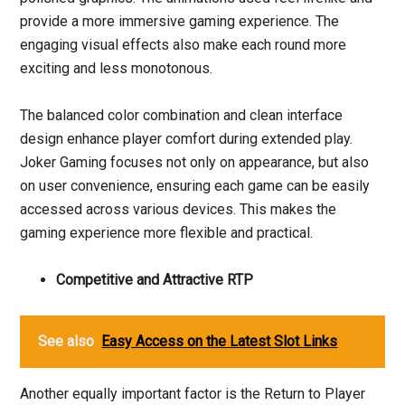
provide a more immersive gaming experience. The
engaging visual effects also make each round more
exciting and less monotonous.
The balanced color combination and clean interface
design enhance player comfort during extended play.
Joker Gaming focuses not only on appearance, but also
on user convenience, ensuring each game can be easily
accessed across various devices. This makes the
gaming experience more flexible and practical.
Competitive and Attractive RTP
See also
Easy Access on the Latest Slot Links
Another equally important factor is the Return to Player