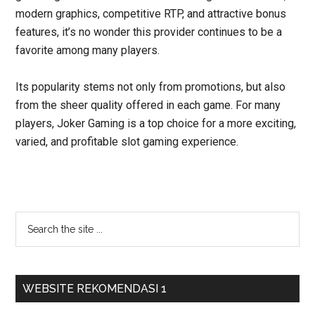
modern graphics, competitive RTP, and attractive bonus
features, it’s no wonder this provider continues to be a
favorite among many players.
Its popularity stems not only from promotions, but also
from the sheer quality offered in each game. For many
players, Joker Gaming is a top choice for a more exciting,
varied, and profitable slot gaming experience.
Primary
Search
the
Sidebar
site
...
WEBSITE REKOMENDASI 1