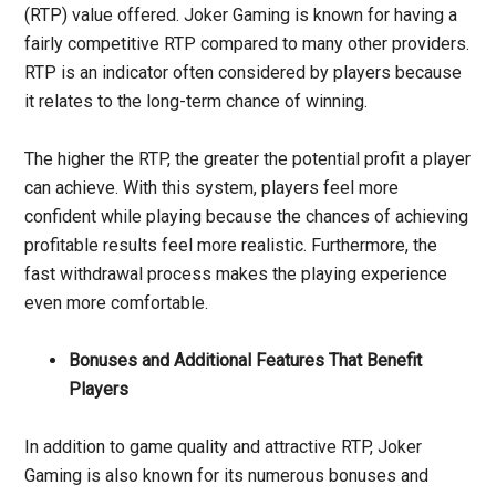
(RTP) value offered. Joker Gaming is known for having a
fairly competitive RTP compared to many other providers.
RTP is an indicator often considered by players because
it relates to the long-term chance of winning.
The higher the RTP, the greater the potential profit a player
can achieve.
With this system, players feel more
confident while playing because the chances of achieving
profitable results feel more realistic. Furthermore, the
fast withdrawal process makes the playing experience
even more comfortable.
Bonuses and Additional Features That Benefit
Players
In addition to game quality and attractive RTP, Joker
Gaming is also known for its numerous bonuses and