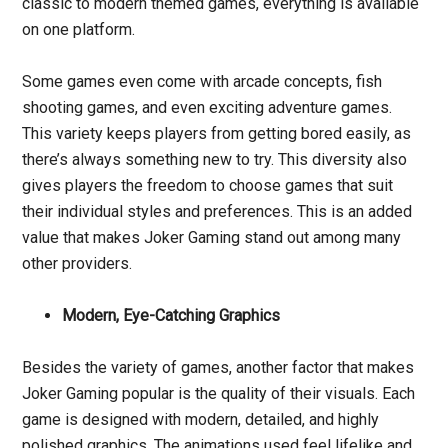
classic to modern themed games, everything is available
on one platform.
Some games even come with arcade concepts, fish
shooting games, and even exciting adventure games.
This variety keeps players from getting bored easily, as
there’s always something new to try.
This diversity also
gives players the freedom to choose games that suit
their individual styles and preferences. This is an added
value that makes Joker Gaming stand out among many
other providers.
Modern, Eye-Catching Graphics
Besides the variety of games, another factor that makes
Joker Gaming popular is the quality of their visuals. Each
game is designed with modern, detailed, and highly
polished graphics.
The animations used feel lifelike and