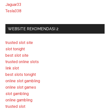
Jaguar33
Tesla338
WEBSITE REKOMENDASI 2
trusted slot site
slot tonight
best slot site
trusted online slots
link slot
best slots tonight
online slot gambling
online slot games
slot gambling
online gambling
trusted slot