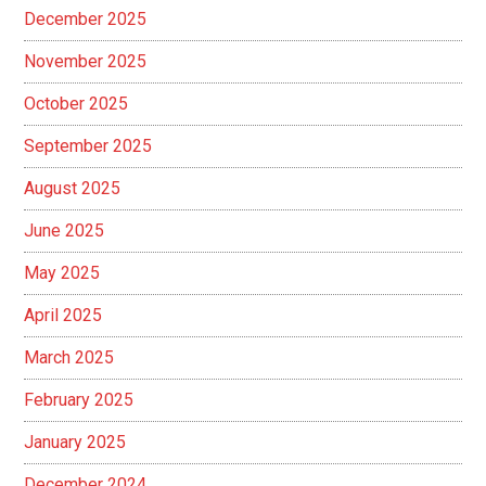
December 2025
November 2025
October 2025
September 2025
August 2025
June 2025
May 2025
April 2025
March 2025
February 2025
January 2025
December 2024