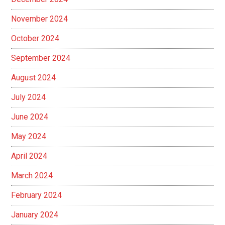
November 2024
October 2024
September 2024
August 2024
July 2024
June 2024
May 2024
April 2024
March 2024
February 2024
January 2024