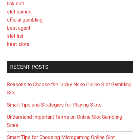
link slot
slot games
official gambling
best agent
slot list
best slots
RECENT POSTS
Reasons to Choose the Lucky Neko Online Slot Gambling
Site
Smart Tips and Strategies for Playing Slots
Understand Important Terms on Online Slot Gambling
Sites
Smart Tips for Choosing Microgaming Online Slot