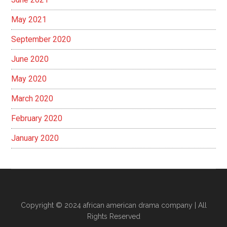
May 2021
September 2020
June 2020
May 2020
March 2020
February 2020
January 2020
Copyright © 2024 african american drama company | All
Rights Reserved