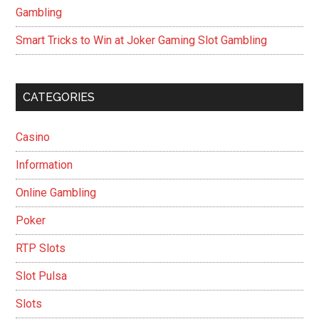
Gambling
Smart Tricks to Win at Joker Gaming Slot Gambling
CATEGORIES
Casino
Information
Online Gambling
Poker
RTP Slots
Slot Pulsa
Slots