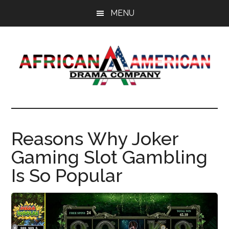
Skip
Skip
MENU
to
to
main
primary
content
sidebar
African
Information
About
American
All
Reasons Why Joker
Online
Drama
Gaming Slot Gambling
Gambling
Site
Company
Is So Popular
2020