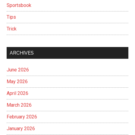
Sportsbook
Tips
Trick
ARCHIVES
June 2026
May 2026
April 2026
March 2026
February 2026
January 2026