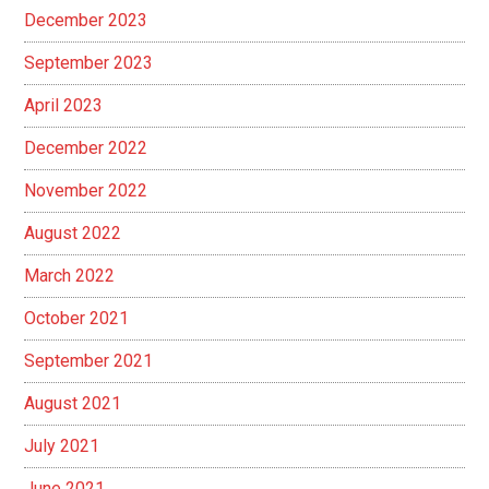
December 2023
September 2023
April 2023
December 2022
November 2022
August 2022
March 2022
October 2021
September 2021
August 2021
July 2021
June 2021