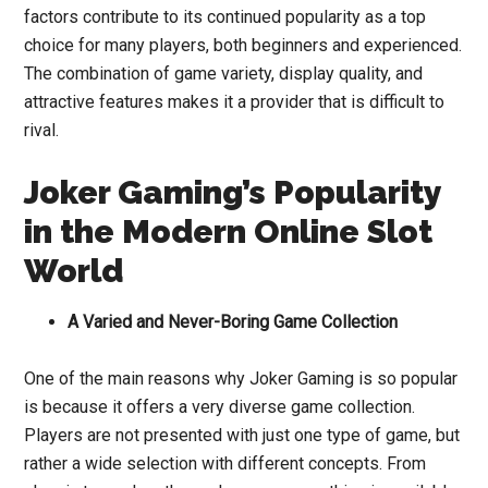
factors contribute to its continued popularity as a top
choice for many players, both beginners and experienced.
The combination of game variety, display quality, and
attractive features makes it a provider that is difficult to
rival.
Joker Gaming’s Popularity
in the Modern Online Slot
World
A Varied and Never-Boring Game Collection
One of the main reasons why Joker Gaming is so popular
is because it offers a very diverse game collection.
Players are not presented with just one type of game, but
rather a wide selection with different concepts.
From