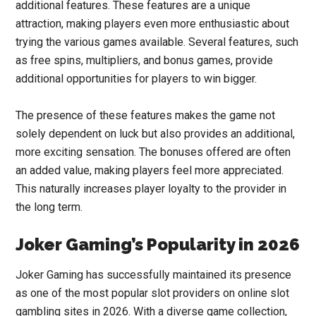
additional features. These features are a unique
attraction, making players even more enthusiastic about
trying the various games available.
Several features, such
as free spins, multipliers, and bonus games, provide
additional opportunities for players to win bigger.
The presence of these features makes the game not
solely dependent on luck but also provides an additional,
more exciting sensation.
The bonuses offered are often
an added value, making players feel more appreciated.
This naturally increases player loyalty to the provider in
the long term.
Joker Gaming’s Popularity in 2026
Joker Gaming has successfully maintained its presence
as one of the most popular slot providers on online slot
gambling sites in 2026. With a diverse game collection,