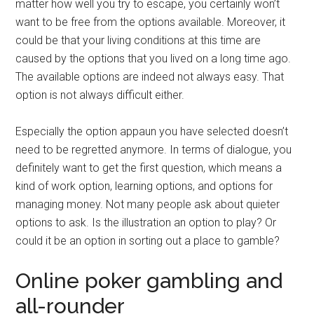
matter how well you try to escape, you certainly won’t
want to be free from the options available. Moreover, it
could be that your living conditions at this time are
caused by the options that you lived on a long time ago.
The available options are indeed not always easy. That
option is not always difficult either.
Especially the option appaun you have selected doesn’t
need to be regretted anymore. In terms of dialogue, you
definitely want to get the first question, which means a
kind of work option, learning options, and options for
managing money. Not many people ask about quieter
options to ask. Is the illustration an option to play? Or
could it be an option in sorting out a place to gamble?
Online poker gambling and
all-rounder