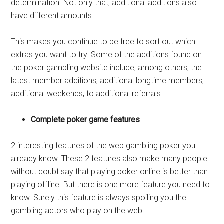
determination. Not only that, additional additions also
have different amounts.
This makes you continue to be free to sort out which
extras you want to try. Some of the additions found on
the poker gambling website include, among others, the
latest member additions, additional longtime members,
additional weekends, to additional referrals.
Complete poker game features
2 interesting features of the web gambling poker you
already know. These 2 features also make many people
without doubt say that playing poker online is better than
playing offline. But there is one more feature you need to
know. Surely this feature is always spoiling you the
gambling actors who play on the web.