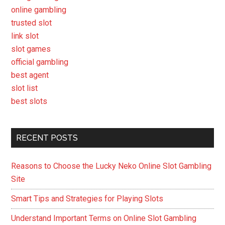
online gambling
trusted slot
link slot
slot games
official gambling
best agent
slot list
best slots
RECENT POSTS
Reasons to Choose the Lucky Neko Online Slot Gambling
Site
Smart Tips and Strategies for Playing Slots
Understand Important Terms on Online Slot Gambling