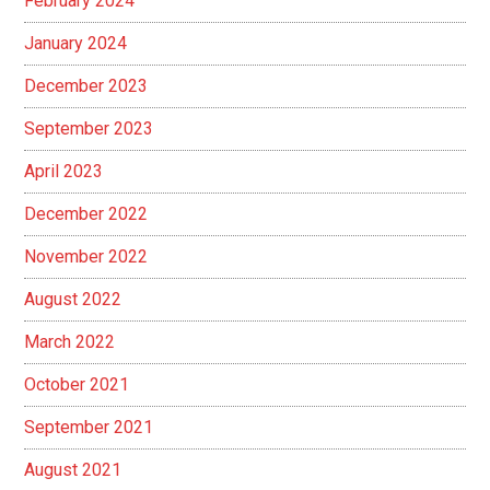
February 2024
January 2024
December 2023
September 2023
April 2023
December 2022
November 2022
August 2022
March 2022
October 2021
September 2021
August 2021