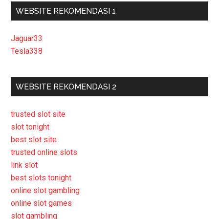
...
WEBSITE REKOMENDASI 1
Jaguar33
Tesla338
WEBSITE REKOMENDASI 2
trusted slot site
slot tonight
best slot site
trusted online slots
link slot
best slots tonight
online slot gambling
online slot games
slot gambling