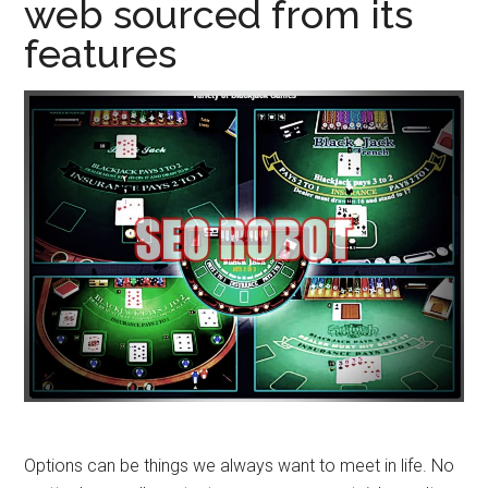
web sourced from its
features
Options can be things we always want to meet in life. No