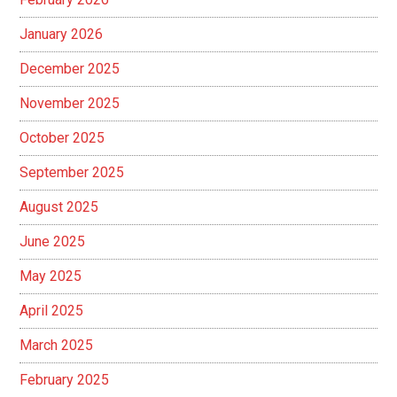
January 2026
December 2025
November 2025
October 2025
September 2025
August 2025
June 2025
May 2025
April 2025
March 2025
February 2025