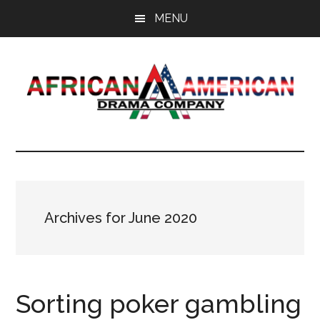
Skip
Skip
MENU
to
to
main
primary
content
sidebar
African
Information
About
American
All
Online
Drama
Gambling
Archives for June 2020
Site
Company
2020
Sorting poker gambling