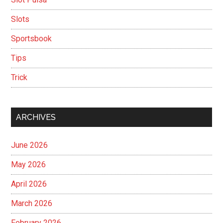
Slots
Sportsbook
Tips
Trick
ARCHIVES
June 2026
May 2026
April 2026
March 2026
February 2026