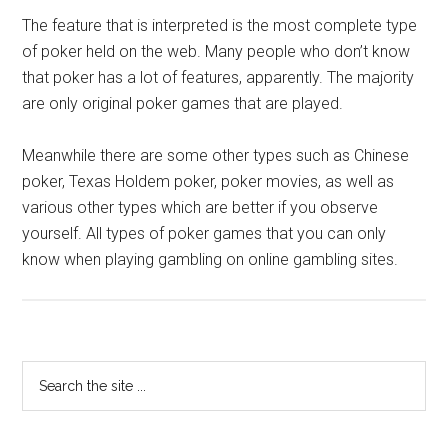
The feature that is interpreted is the most complete type
of poker held on the web. Many people who don’t know
that poker has a lot of features, apparently. The majority
are only original poker games that are played.
Meanwhile there are some other types such as Chinese
poker, Texas Holdem poker, poker movies, as well as
various other types which are better if you observe
yourself. All types of poker games that you can only
know when playing gambling on online gambling sites.
Primary
Search
the
Sidebar
site