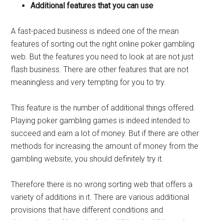
Additional features that you can use
A fast-paced business is indeed one of the mean
features of sorting out the right online poker gambling
web. But the features you need to look at are not just
flash business. There are other features that are not
meaningless and very tempting for you to try.
This feature is the number of additional things offered.
Playing poker gambling games is indeed intended to
succeed and earn a lot of money. But if there are other
methods for increasing the amount of money from the
gambling website, you should definitely try it.
Therefore there is no wrong sorting web that offers a
variety of additions in it. There are various additional
provisions that have different conditions and