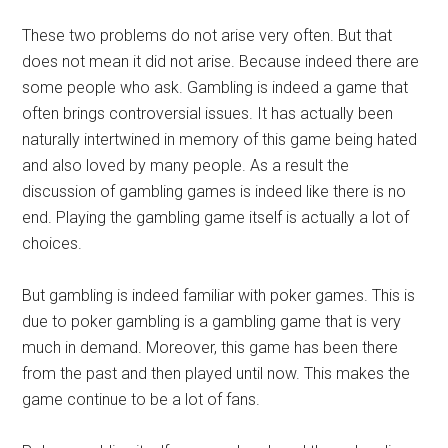
These two problems do not arise very often. But that
does not mean it did not arise. Because indeed there are
some people who ask. Gambling is indeed a game that
often brings controversial issues. It has actually been
naturally intertwined in memory of this game being hated
and also loved by many people. As a result the
discussion of gambling games is indeed like there is no
end. Playing the gambling game itself is actually a lot of
choices.
But gambling is indeed familiar with poker games. This is
due to poker gambling is a gambling game that is very
much in demand. Moreover, this game has been there
from the past and then played until now. This makes the
game continue to be a lot of fans.