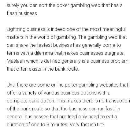
surely you can sort the poker gambling web that has a
flash business.
Lightning business is indeed one of the most meaningful
matters in the world of gambling. The gambling web that
can share the fastest business has generally come to
terms with a dilemma that makes businesses stagnate.
Maslaah which is defined generally is a business problem
that often exists in the bank route.
Until there are some online poker gambling websites that
offer a variety of various business options with a
complete bank option. This makes there is no transaction
of the bank route so that the business can run fast. In
general, businesses that are tried only need to eat a
duration of one to 3 minutes. Very fast isn’t it?