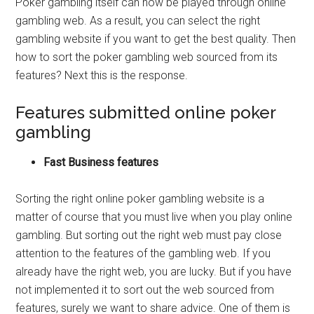
Poker gambling itself can now be played through online
gambling web. As a result, you can select the right
gambling website if you want to get the best quality. Then
how to sort the poker gambling web sourced from its
features? Next this is the response.
Features submitted online poker
gambling
Fast Business features
Sorting the right online poker gambling website is a
matter of course that you must live when you play online
gambling. But sorting out the right web must pay close
attention to the features of the gambling web. If you
already have the right web, you are lucky. But if you have
not implemented it to sort out the web sourced from
features, surely we want to share advice. One of them is