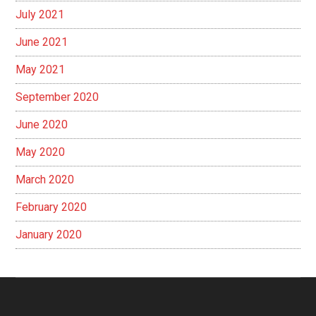
July 2021
June 2021
May 2021
September 2020
June 2020
May 2020
March 2020
February 2020
January 2020