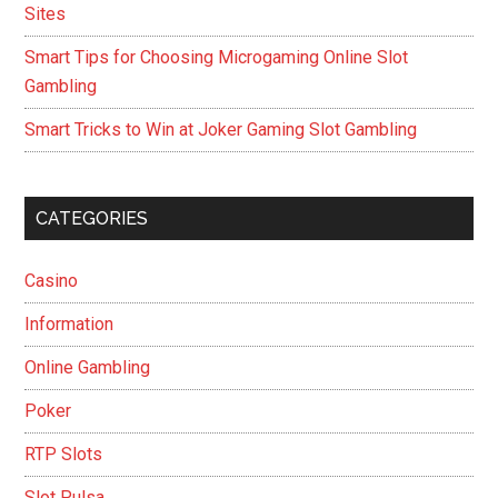
Sites
Smart Tips for Choosing Microgaming Online Slot
Gambling
Smart Tricks to Win at Joker Gaming Slot Gambling
CATEGORIES
Casino
Information
Online Gambling
Poker
RTP Slots
Slot Pulsa