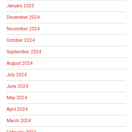
January 2025
December 2024
November 2024
October 2024
September 2024
August 2024
July 2024
June 2024
May 2024
April 2024
March 2024