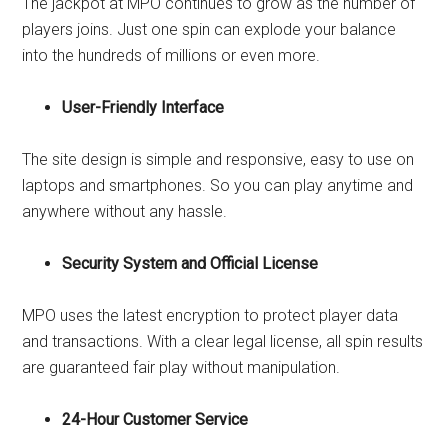
The jackpot at MPO continues to grow as the number of
players joins. Just one spin can explode your balance
into the hundreds of millions or even more.
User-Friendly Interface
The site design is simple and responsive, easy to use on
laptops and smartphones. So you can play anytime and
anywhere without any hassle.
Security System and Official License
MPO uses the latest encryption to protect player data
and transactions. With a clear legal license, all spin results
are guaranteed fair play without manipulation.
24-Hour Customer Service