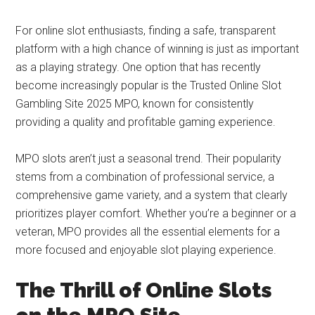
For online slot enthusiasts, finding a safe, transparent
platform with a high chance of winning is just as important
as a playing strategy. One option that has recently
become increasingly popular is the Trusted Online Slot
Gambling Site 2025 MPO, known for consistently
providing a quality and profitable gaming experience.
MPO slots aren’t just a seasonal trend. Their popularity
stems from a combination of professional service, a
comprehensive game variety, and a system that clearly
prioritizes player comfort. Whether you’re a beginner or a
veteran, MPO provides all the essential elements for a
more focused and enjoyable slot playing experience.
The Thrill of Online Slots