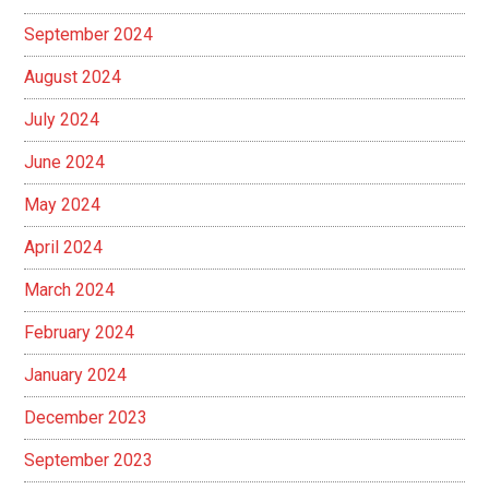
September 2024
August 2024
July 2024
June 2024
May 2024
April 2024
March 2024
February 2024
January 2024
December 2023
September 2023