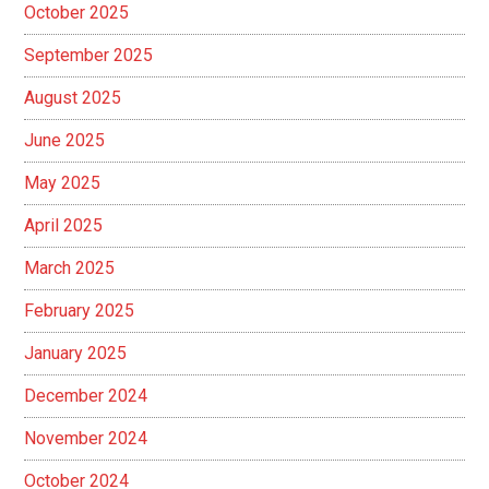
October 2025
September 2025
August 2025
June 2025
May 2025
April 2025
March 2025
February 2025
January 2025
December 2024
November 2024
October 2024