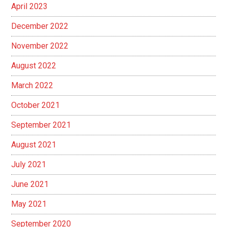
April 2023
December 2022
November 2022
August 2022
March 2022
October 2021
September 2021
August 2021
July 2021
June 2021
May 2021
September 2020