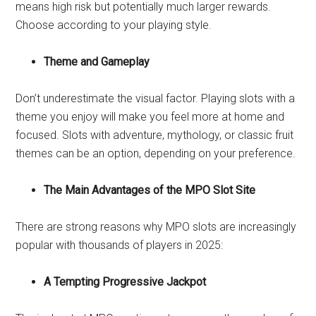
means high risk but potentially much larger rewards.
Choose according to your playing style.
Theme and Gameplay
Don’t underestimate the visual factor. Playing slots with a
theme you enjoy will make you feel more at home and
focused. Slots with adventure, mythology, or classic fruit
themes can be an option, depending on your preference.
The Main Advantages of the MPO Slot Site
There are strong reasons why MPO slots are increasingly
popular with thousands of players in 2025:
A Tempting Progressive Jackpot