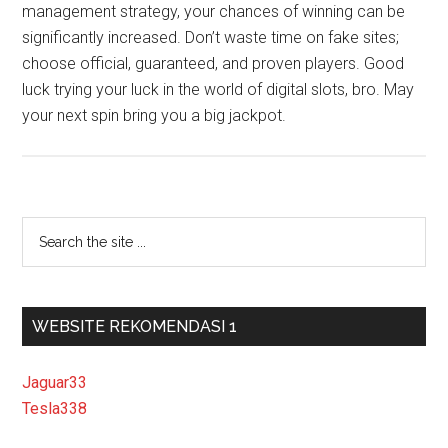
management strategy, your chances of winning can be
significantly increased. Don’t waste time on fake sites;
choose official, guaranteed, and proven players. Good
luck trying your luck in the world of digital slots, bro. May
your next spin bring you a big jackpot.
Primary
Search
the
Sidebar
site
...
WEBSITE REKOMENDASI 1
Jaguar33
Tesla338