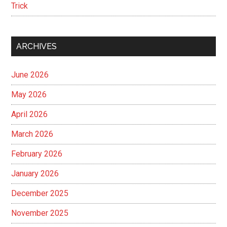
Trick
ARCHIVES
June 2026
May 2026
April 2026
March 2026
February 2026
January 2026
December 2025
November 2025