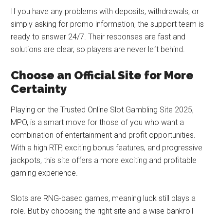
If you have any problems with deposits, withdrawals, or
simply asking for promo information, the support team is
ready to answer 24/7. Their responses are fast and
solutions are clear, so players are never left behind.
Choose an Official Site for More
Certainty
Playing on the Trusted Online Slot Gambling Site 2025,
MPO, is a smart move for those of you who want a
combination of entertainment and profit opportunities.
With a high RTP, exciting bonus features, and progressive
jackpots, this site offers a more exciting and profitable
gaming experience.
Slots are RNG-based games, meaning luck still plays a
role. But by choosing the right site and a wise bankroll