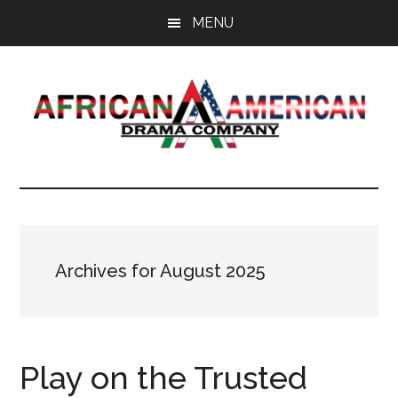
Skip
Skip
MENU
to
to
main
primary
content
sidebar
African
Information
About
American
All
Online
Drama
Gambling
Archives for August 2025
Site
Company
2020
Play on the Trusted