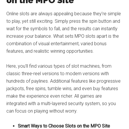
on the MPO Site
Online slots are always appealing because they’re simple
to play, yet still exciting. Simply press the spin button and
wait for the symbols to fall, and the results can instantly
increase your balance. What sets MPO slots apart is the
combination of visual entertainment, varied bonus
features, and realistic winning opportunities.
Here, you’ll find various types of slot machines, from
classic three-reel versions to modern versions with
hundreds of paylines. Additional features like progressive
jackpots, free spins, tumble wins, and even buy features
make the experience even richer. All games are
integrated with a multi-layered security system, so you
can focus on playing without worry.
Smart Ways to Choose Slots on the MPO Site