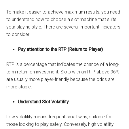
To make it easier to achieve maximum results, you need
to understand how to choose a slot machine that suits
your playing style. There are several important indicators
to consider:
Pay attention to the RTP (Return to Player)
RTP is a percentage that indicates the chance of a long-
term return on investment. Slots with an RTP above 96%
are usually more player-friendly because the odds are
more stable.
Understand Slot Volatility
Low volatility means frequent small wins, suitable for
those looking to play safely. Conversely, high volatility