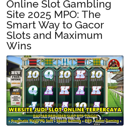
Online Slot Gambling
Site 2025 MPO: The
Smart Way to Gacor
Slots and Maximum
Wins