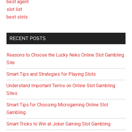
best agent
slot list
best slots
RECENT POSTS
Reasons to Choose the Lucky Neko Online Slot Gambling
Site
Smart Tips and Strategies for Playing Slots
Understand Important Terms on Online Slot Gambling
Sites
Smart Tips for Choosing Microgaming Online Slot
Gambling
Smart Tricks to Win at Joker Gaming Slot Gambling