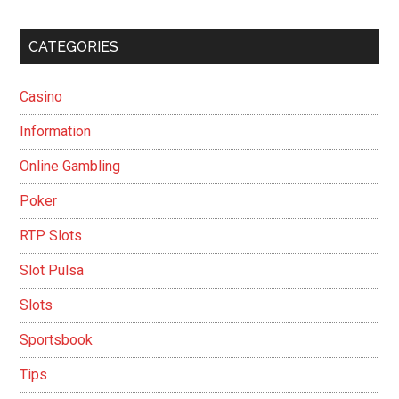
CATEGORIES
Casino
Information
Online Gambling
Poker
RTP Slots
Slot Pulsa
Slots
Sportsbook
Tips