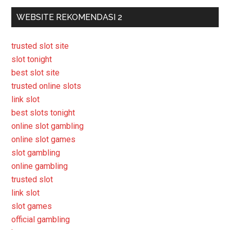
WEBSITE REKOMENDASI 2
trusted slot site
slot tonight
best slot site
trusted online slots
link slot
best slots tonight
online slot gambling
online slot games
slot gambling
online gambling
trusted slot
link slot
slot games
official gambling