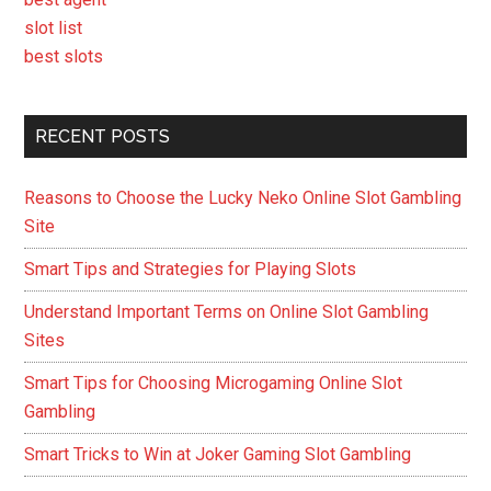
slot list
best slots
RECENT POSTS
Reasons to Choose the Lucky Neko Online Slot Gambling
Site
Smart Tips and Strategies for Playing Slots
Understand Important Terms on Online Slot Gambling
Sites
Smart Tips for Choosing Microgaming Online Slot
Gambling
Smart Tricks to Win at Joker Gaming Slot Gambling