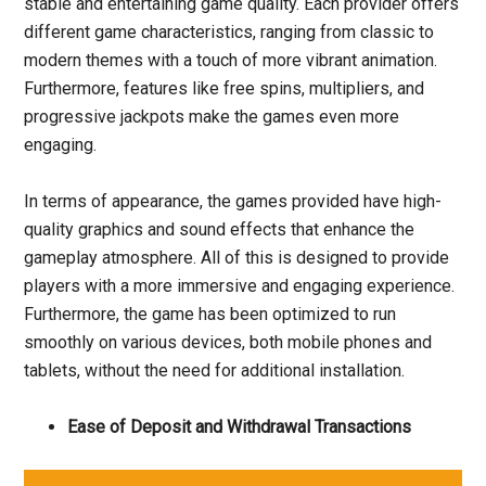
stable and entertaining game quality.
Each provider offers
different game characteristics, ranging from classic to
modern themes with a touch of more vibrant animation.
Furthermore, features like free spins, multipliers, and
progressive jackpots make the games even more
engaging.
In terms of appearance, the games provided have high-
quality graphics and sound effects that enhance the
gameplay atmosphere. All of this is designed to provide
players with a more immersive and engaging experience.
Furthermore, the game has been optimized to run
smoothly on various devices, both mobile phones and
tablets, without the need for additional installation.
Ease of Deposit and Withdrawal Transactions