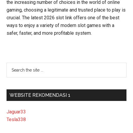
the increasing number of choices in the world of online
gaming, choosing a legitimate and trusted place to play is
crucial. The latest 2026 slot link offers one of the best
ways to enjoy a variety of modern slot games with a
safer, faster, and more profitable system.
Primary
Search
the
Sidebar
site
...
WEBSITE REKOMENDASI 1
Jaguar33
Tesla338