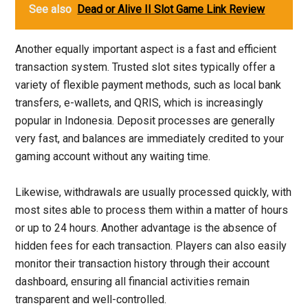
See also
Dead or Alive II Slot Game Link Review
Another equally important aspect is a fast and efficient
transaction system. Trusted slot sites typically offer a
variety of flexible payment methods, such as local bank
transfers, e-wallets, and QRIS, which is increasingly
popular in Indonesia.
Deposit processes are generally
very fast, and balances are immediately credited to your
gaming account without any waiting time.
Likewise, withdrawals are usually processed quickly, with
most sites able to process them within a matter of hours
or up to 24 hours.
Another advantage is the absence of
hidden fees for each transaction. Players can also easily
monitor their transaction history through their account
dashboard, ensuring all financial activities remain
transparent and well-controlled.