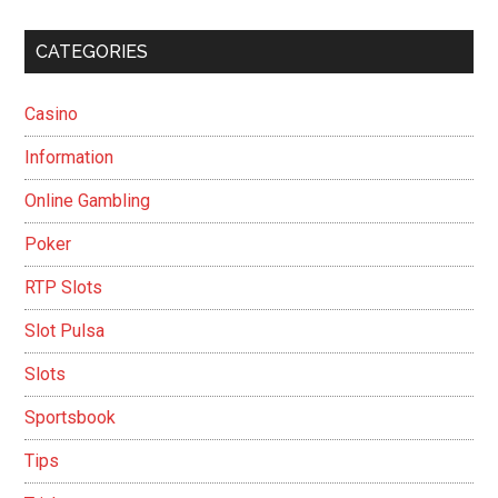
CATEGORIES
Casino
Information
Online Gambling
Poker
RTP Slots
Slot Pulsa
Slots
Sportsbook
Tips