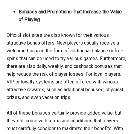
Bonuses and Promotions That Increase the Value
of Playing
Official slot sites are also known for their various
attractive bonus offers. New players usually receive a
welcome bonus in the form of additional balance or free
spins that can be used to try various games.
Furthermore,
there are also daily, weekly, and cashback bonuses that
help reduce the risk of player losses. For loyal players,
VIP or loyalty systems are often offered with various
attractive rewards, such as additional bonuses, physical
prizes, and even vacation trips.
All of these bonuses certainly provide added value, but
they still come with terms and conditions that players
must carefully consider to maximize their benefits.
With