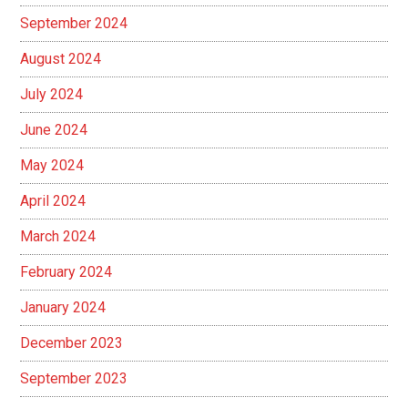
September 2024
August 2024
July 2024
June 2024
May 2024
April 2024
March 2024
February 2024
January 2024
December 2023
September 2023