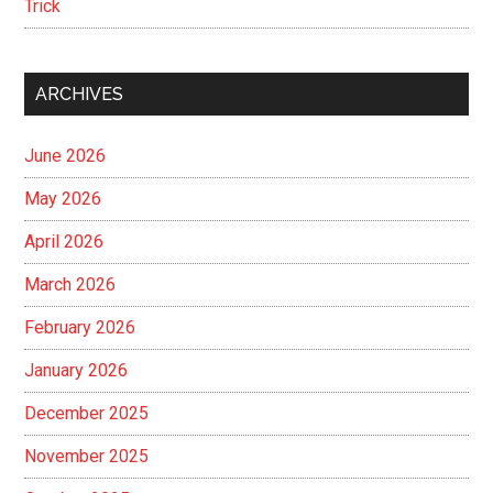
Trick
ARCHIVES
June 2026
May 2026
April 2026
March 2026
February 2026
January 2026
December 2025
November 2025