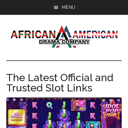
Skip
Skip
MENU
to
to
main
primary
content
sidebar
African
Information
About
American
All
The Latest Official and
Online
Drama
Trusted Slot Links
Gambling
Site
Company
2020