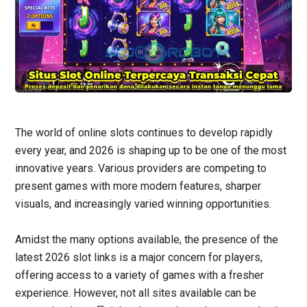
The world of online slots continues to develop rapidly
every year, and 2026 is shaping up to be one of the most
innovative years. Various providers are competing to
present games with more modern features, sharper
visuals, and increasingly varied winning opportunities.
Amidst the many options available, the presence of the
latest 2026 slot links is a major concern for players,
offering access to a variety of games with a fresher
experience. However, not all sites available can be