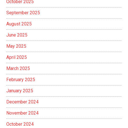
October 2025
September 2025
August 2025
June 2025
May 2025
April 2025
March 2025
February 2025
January 2025
December 2024
November 2024
October 2024