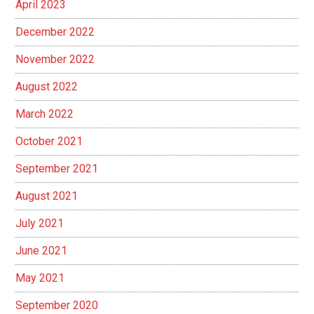
April 2023
December 2022
November 2022
August 2022
March 2022
October 2021
September 2021
August 2021
July 2021
June 2021
May 2021
September 2020