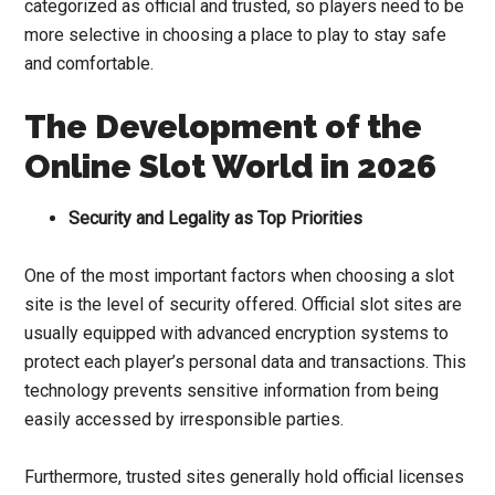
categorized as official and trusted, so players need to be
more selective in choosing a place to play to stay safe
and comfortable.
The Development of the
Online Slot World in 2026
Security and Legality as Top Priorities
One of the most important factors when choosing a slot
site is the level of security offered. Official slot sites are
usually equipped with advanced encryption systems to
protect each player’s personal data and transactions. This
technology prevents sensitive information from being
easily accessed by irresponsible parties.
Furthermore, trusted sites generally hold official licenses