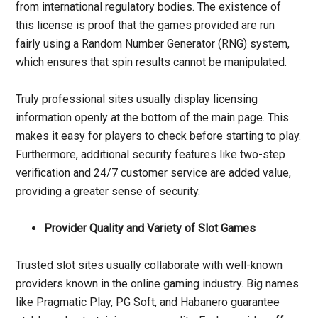
from international regulatory bodies. The existence of
this license is proof that the games provided are run
fairly using a Random Number Generator (RNG) system,
which ensures that spin results cannot be manipulated.
Truly professional sites usually display licensing
information openly at the bottom of the main page. This
makes it easy for players to check before starting to play.
Furthermore, additional security features like two-step
verification and 24/7 customer service are added value,
providing a greater sense of security.
Provider Quality and Variety of Slot Games
Trusted slot sites usually collaborate with well-known
providers known in the online gaming industry. Big names
like Pragmatic Play, PG Soft, and Habanero guarantee