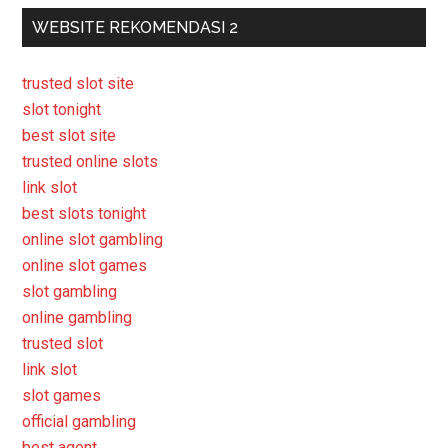
WEBSITE REKOMENDASI 2
trusted slot site
slot tonight
best slot site
trusted online slots
link slot
best slots tonight
online slot gambling
online slot games
slot gambling
online gambling
trusted slot
link slot
slot games
official gambling
best agent