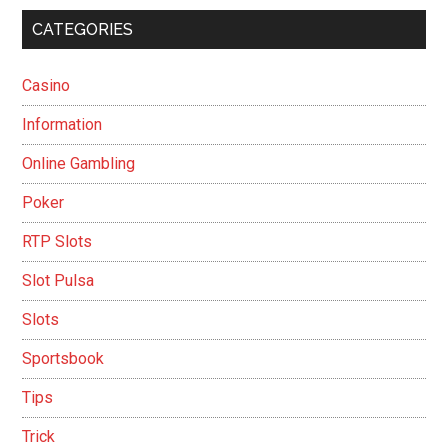
CATEGORIES
Casino
Information
Online Gambling
Poker
RTP Slots
Slot Pulsa
Slots
Sportsbook
Tips
Trick