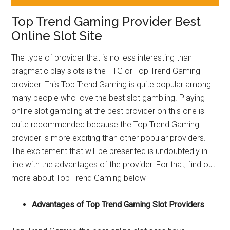
Top Trend Gaming Provider Best
Online Slot Site
The type of provider that is no less interesting than
pragmatic play slots is the TTG or Top Trend Gaming
provider. This Top Trend Gaming is quite popular among
many people who love the best slot gambling. Playing
online slot gambling at the best provider on this one is
quite recommended because the Top Trend Gaming
provider is more exciting than other popular providers.
The excitement that will be presented is undoubtedly in
line with the advantages of the provider. For that, find out
more about Top Trend Gaming below
Advantages of Top Trend Gaming Slot Providers