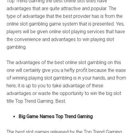
Top Trend Gaming the best online slot sites have
advantages that are quite attractive and popular. The
type of advantage that the best provider has is from the
online slot gambling game system that is presented. Yes,
players will be given online slot playing services that have
the convenience and advantages to win playing slot
gambling.
The advantages of the best online slot gambling on this
one will certainly give you a hefty profit because the ease
of winning playing slot gambling is in your hands, and from
here, it is up to you to take advantage of these
advantages or waste the opportunity to win the big slot
title Top Trend Gaming. Best.
Big Game Names Top Trend Gaming
The best slot games released by the Top Trend Gaming