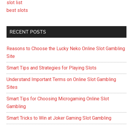
slot list
best slots
RECENT POSTS
Reasons to Choose the Lucky Neko Online Slot Gambling
Site
Smart Tips and Strategies for Playing Slots
Understand Important Terms on Online Slot Gambling
Sites
Smart Tips for Choosing Microgaming Online Slot
Gambling
Smart Tricks to Win at Joker Gaming Slot Gambling