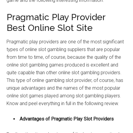
game and the following interesting information.
Pragmatic Play Provider
Best Online Slot Site
Pragmatic play providers are one of the most significant
types of online slot gambling suppliers that are popular
from time to time, of course, because the quality of the
online slot gambling games produced is excellent and
quite capable than other online slot gambling providers.
This type of online gambling slot provider, of course, has
unique advantages and the names of the most popular
online slot games played among slot gambling players.
Know and peel everything in full in the following review.
Advantages of Pragmatic Play Slot Providers