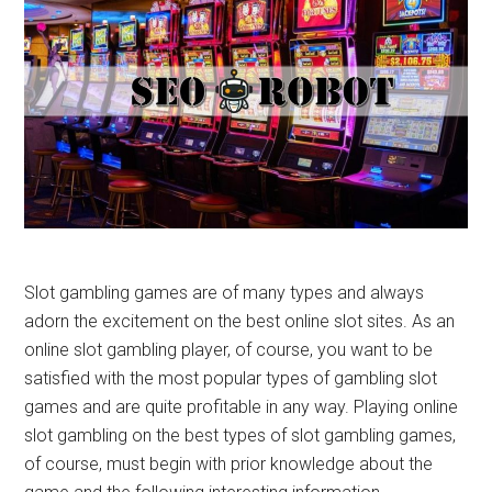
Slot gambling games are of many types and always
adorn the excitement on the best online slot sites. As an
online slot gambling player, of course, you want to be
satisfied with the most popular types of gambling slot
games and are quite profitable in any way. Playing online
slot gambling on the best types of slot gambling games,
of course, must begin with prior knowledge about the