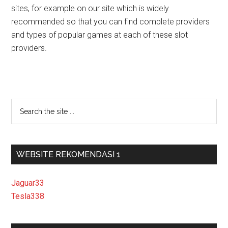
sites, for example on our site which is widely
recommended so that you can find complete providers
and types of popular games at each of these slot
providers.
Primary
Search
the
Sidebar
site
...
WEBSITE REKOMENDASI 1
Jaguar33
Tesla338