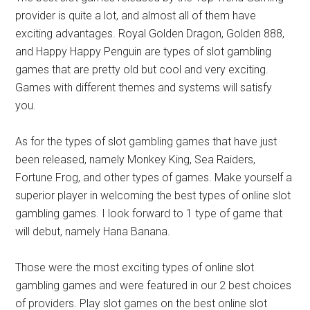
provider is quite a lot, and almost all of them have
exciting advantages. Royal Golden Dragon, Golden 888,
and Happy Happy Penguin are types of slot gambling
games that are pretty old but cool and very exciting.
Games with different themes and systems will satisfy
you.
As for the types of slot gambling games that have just
been released, namely Monkey King, Sea Raiders,
Fortune Frog, and other types of games. Make yourself a
superior player in welcoming the best types of online slot
gambling games. I look forward to 1 type of game that
will debut, namely Hana Banana.
Those were the most exciting types of online slot
gambling games and were featured in our 2 best choices
of providers. Play slot games on the best online slot