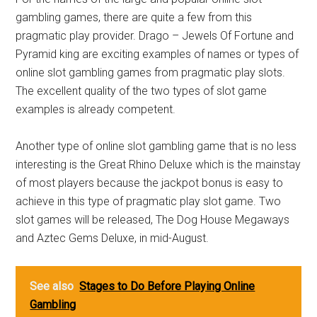
gambling games, there are quite a few from this
pragmatic play provider. Drago – Jewels Of Fortune and
Pyramid king are exciting examples of names or types of
online slot gambling games from pragmatic play slots.
The excellent quality of the two types of slot game
examples is already competent.
Another type of online slot gambling game that is no less
interesting is the Great Rhino Deluxe which is the mainstay
of most players because the jackpot bonus is easy to
achieve in this type of pragmatic play slot game. Two
slot games will be released, The Dog House Megaways
and Aztec Gems Deluxe, in mid-August.
See also
Stages to Do Before Playing Online
Gambling