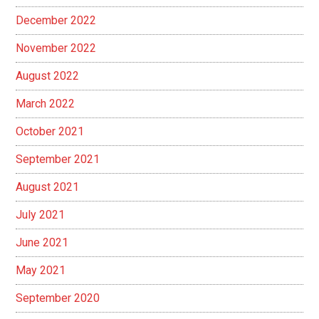
December 2022
November 2022
August 2022
March 2022
October 2021
September 2021
August 2021
July 2021
June 2021
May 2021
September 2020