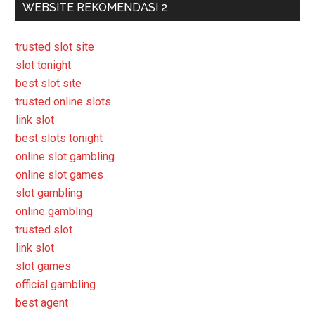
WEBSITE REKOMENDASI 2
trusted slot site
slot tonight
best slot site
trusted online slots
link slot
best slots tonight
online slot gambling
online slot games
slot gambling
online gambling
trusted slot
link slot
slot games
official gambling
best agent