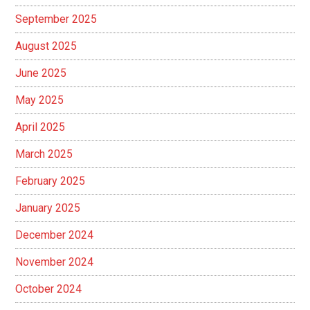
September 2025
August 2025
June 2025
May 2025
April 2025
March 2025
February 2025
January 2025
December 2024
November 2024
October 2024