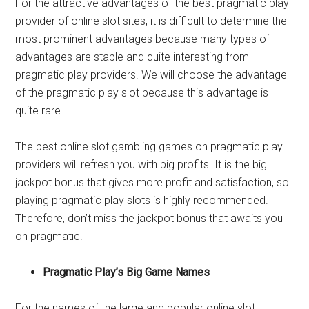
For the attractive advantages of the best pragmatic play
provider of online slot sites, it is difficult to determine the
most prominent advantages because many types of
advantages are stable and quite interesting from
pragmatic play providers. We will choose the advantage
of the pragmatic play slot because this advantage is
quite rare.
The best online slot gambling games on pragmatic play
providers will refresh you with big profits. It is the big
jackpot bonus that gives more profit and satisfaction, so
playing pragmatic play slots is highly recommended.
Therefore, don’t miss the jackpot bonus that awaits you
on pragmatic.
Pragmatic Play’s Big Game Names
For the names of the large and popular online slot