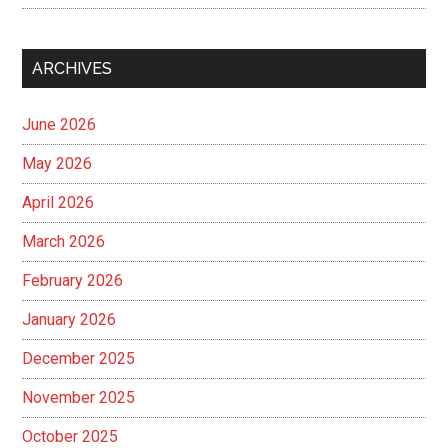
ARCHIVES
June 2026
May 2026
April 2026
March 2026
February 2026
January 2026
December 2025
November 2025
October 2025