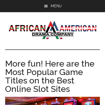
Skip
Skip
MENU
to
to
main
primary
content
sidebar
African
Information
About
American
All
More fun! Here are the
Online
Drama
Most Popular Game
Gambling
Site
Company
Titles on the Best
2020
Online Slot Sites