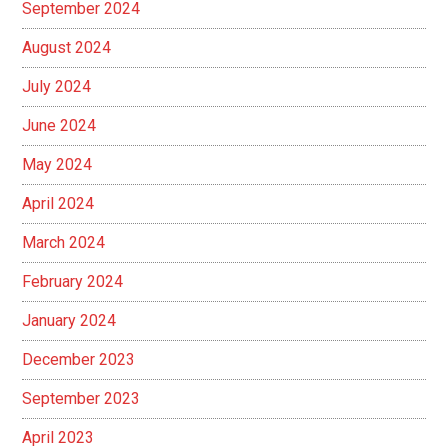
September 2024
August 2024
July 2024
June 2024
May 2024
April 2024
March 2024
February 2024
January 2024
December 2023
September 2023
April 2023