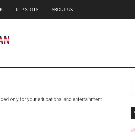
CK
RTP SLOTS
ABOUT US
S
th
si
nded only for your educational and entertainment
...
J