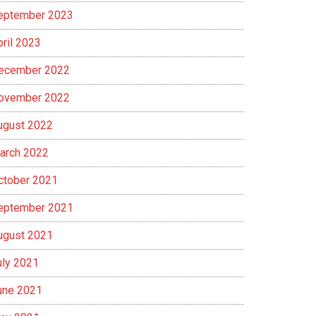
eptember 2023
pril 2023
ecember 2022
ovember 2022
ugust 2022
arch 2022
ctober 2021
eptember 2021
ugust 2021
uly 2021
une 2021