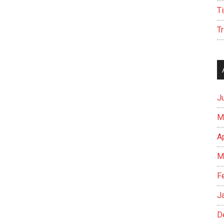
T
Tr
J
M
A
M
F
J
D