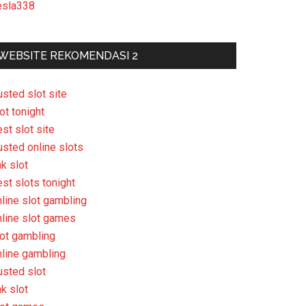
esla338
WEBSITE REKOMENDASI 2
usted slot site
ot tonight
st slot site
usted online slots
nk slot
st slots tonight
nline slot gambling
nline slot games
lot gambling
nline gambling
usted slot
nk slot