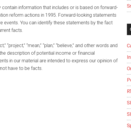
S
 contain information that includes or is based on forward-
igation reform actions in 1995. Forward-looking statements
e events. You can identify these statements by the fact
urrent facts.
t,” “project,” “mean,” “plan,” “believe,” and other words and
C
he description of potential income or financial
I
ts in our material are intended to express our opinion of
 not have to be facts.
O
P
R
S
S
S