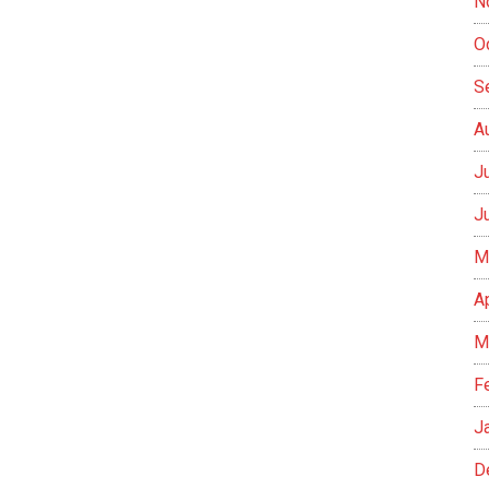
N
O
S
A
J
J
M
A
M
F
J
D