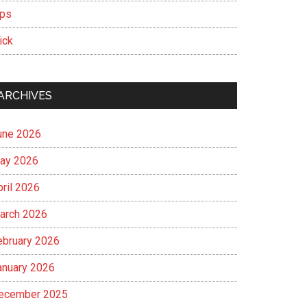
ips
ick
ARCHIVES
une 2026
ay 2026
pril 2026
arch 2026
ebruary 2026
anuary 2026
ecember 2025