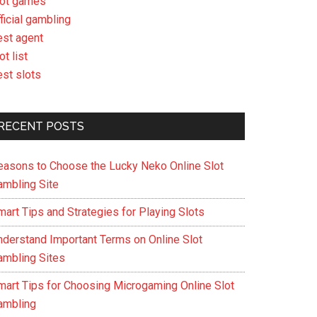
lot games
ficial gambling
est agent
ot list
est slots
RECENT POSTS
easons to Choose the Lucky Neko Online Slot
ambling Site
mart Tips and Strategies for Playing Slots
nderstand Important Terms on Online Slot
ambling Sites
mart Tips for Choosing Microgaming Online Slot
ambling