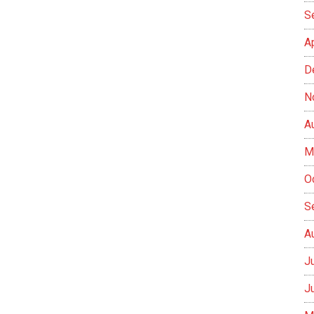
S
A
D
N
A
M
O
S
A
J
J