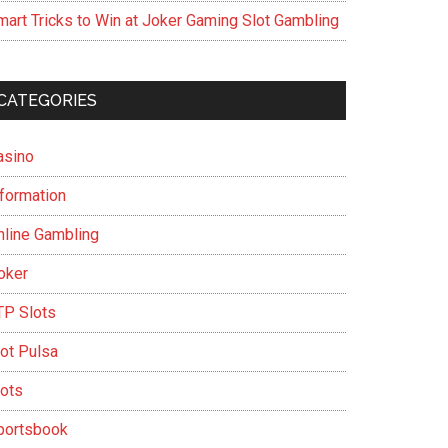
mart Tricks to Win at Joker Gaming Slot Gambling
CATEGORIES
asino
nformation
nline Gambling
oker
TP Slots
lot Pulsa
lots
portsbook