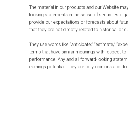
The material in our products and our Website may
looking statements in the sense of securities lit
provide our expectations or forecasts about futur
that they are not directly related to historical or c
They use words like “anticipate,” “estimate,” “expec
terms that have similar meanings with respect to t
performance. Any and all forward-looking statemen
earnings potential. They are only opinions and do