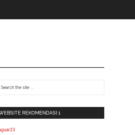
Primary
earch
e
Sidebar
te
WEBSITE REKOMENDASI 1
aguar33