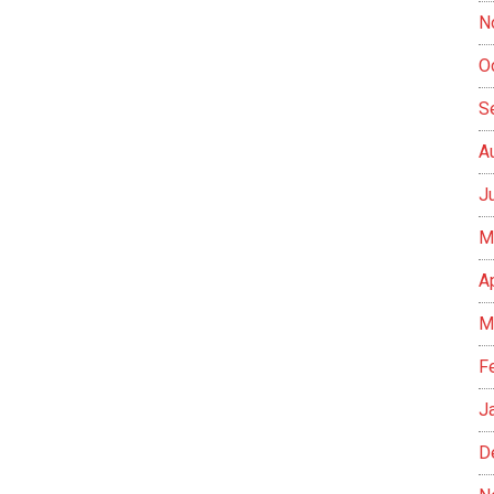
N
O
S
A
J
M
A
M
F
J
D