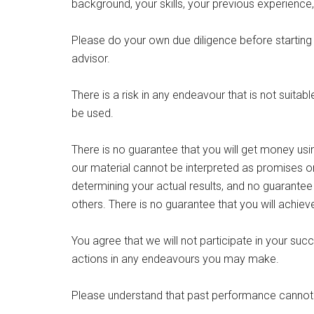
background, your skills, your previous experience,
Please do your own due diligence before starting 
advisor.
There is a risk in any endeavour that is not suitabl
be used.
There is no guarantee that you will get money usi
our material cannot be interpreted as promises o
determining your actual results, and no guarantee
others. There is no guarantee that you will achieve
You agree that we will not participate in your succ
actions in any endeavours you may make.
Please understand that past performance cannot be