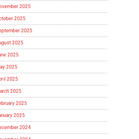
ovember 2025
ctober 2025
eptember 2025
ugust 2025
une 2025
ay 2025
pril 2025
arch 2025
ebruary 2025
anuary 2025
ecember 2024