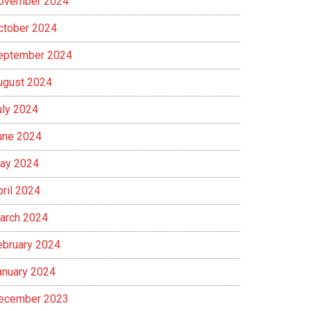
ovember 2024
ctober 2024
eptember 2024
ugust 2024
uly 2024
une 2024
ay 2024
pril 2024
arch 2024
ebruary 2024
anuary 2024
ecember 2023