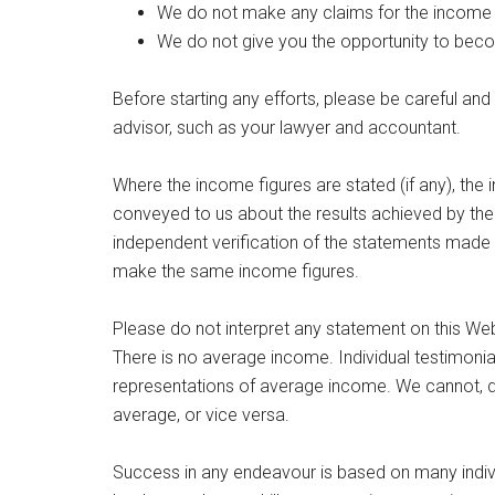
We do not make any claims for the income
We do not give you the opportunity to beco
Before starting any efforts, please be careful an
advisor, such as your lawyer and accountant.
Where the income figures are stated (if any), the 
conveyed to us about the results achieved by the 
independent verification of the statements made b
make the same income figures.
Please do not interpret any statement on this We
There is no average income. Individual testimoni
representations of average income. We cannot, d
average, or vice versa.
Success in any endeavour is based on many indivi