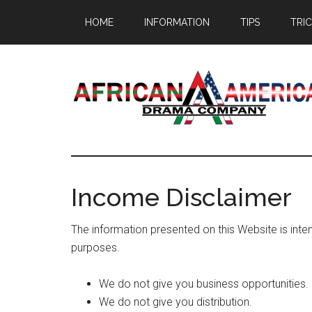
Skip
Skip
HOME
INFORMATION
TIPS
TRI
to
to
main
primary
content
sidebar
African
Information
About
American
All
Income Disclaimer
Online
Drama
Gambling
The information presented on this Website is inte
Site
Company
purposes.
2020
We do not give you business opportunities.
We do not give you distribution.