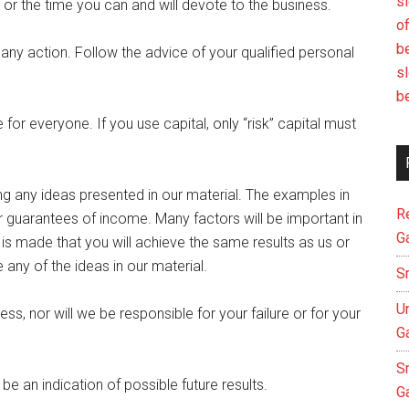
s
 or the time you can and will devote to the business.
of
b
any action. Follow the advice of your qualified personal
sl
b
e for everyone. If you use capital, only “risk” capital must
ng any ideas presented in our material. The examples in
R
r guarantees of income. Many factors will be important in
G
 is made that you will achieve the same results as us or
 any of the ideas in our material.
S
U
ess, nor will we be responsible for your failure or for your
G
S
 an indication of possible future results.
G