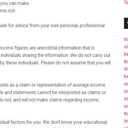
T
 you can make.
me rich.
d ask for advice from your own personal, professional
tr
sl
income figures are anecdotal information that is
be
individuals sharing the information. We do not carry out
tr
y these individuals. Please do not assume that you will
li
be
o
bsite as a claim or representation of average income.
o
als and statements cannot be interpreted as claims or
s
o not, and will not make claims regarding income,
o
tr
li
dual factors for you. We don’t know your educational