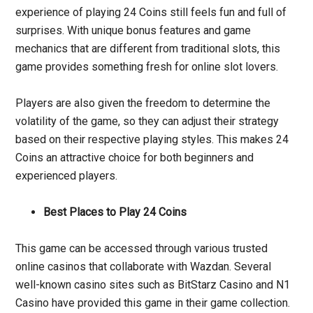
experience of playing 24 Coins still feels fun and full of
surprises. With unique bonus features and game
mechanics that are different from traditional slots, this
game provides something fresh for online slot lovers.
Players are also given the freedom to determine the
volatility of the game, so they can adjust their strategy
based on their respective playing styles. This makes 24
Coins an attractive choice for both beginners and
experienced players.
Best Places to Play 24 Coins
This game can be accessed through various trusted
online casinos that collaborate with Wazdan. Several
well-known casino sites such as BitStarz Casino and N1
Casino have provided this game in their game collection.