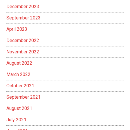
December 2023
September 2023
April 2023
December 2022
November 2022
August 2022
March 2022
October 2021
September 2021
August 2021
July 2021