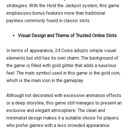
strategies. With the Hold the Jackpot system, this game
emphasizes bonus features more than traditional
paylines commonly found in classic slots.
Visual Design and Theme of Trusted Online Slots
In terms of appearance, 24 Coins adopts simple visual
elements but still has its own charm. The background of
the game is filled with gold glitter that adds a luxurious
feel. The main symbol used in this game is the gold coin,
which is the main icon in the gameplay.
Although not decorated with excessive animation effects
or a deep storyline, this game still manages to present an
exclusive and elegant atmosphere. The clean and
minimalist design makes it a suitable choice for players
who prefer games with a less crowded appearance.