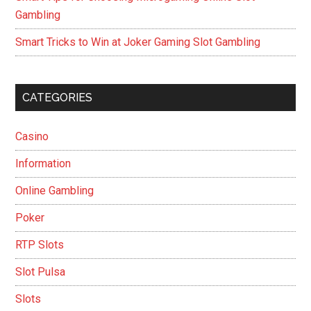
Gambling
Smart Tricks to Win at Joker Gaming Slot Gambling
CATEGORIES
Casino
Information
Online Gambling
Poker
RTP Slots
Slot Pulsa
Slots