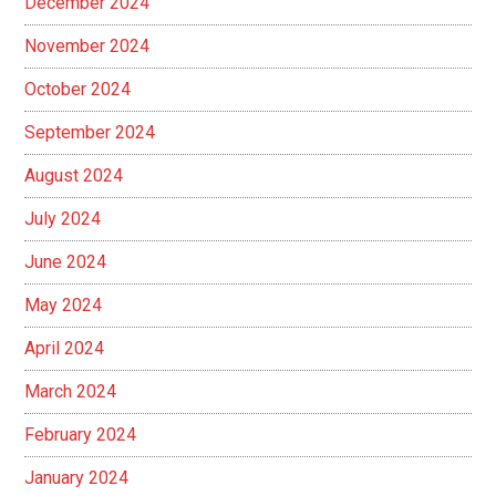
December 2024
November 2024
October 2024
September 2024
August 2024
July 2024
June 2024
May 2024
April 2024
March 2024
February 2024
January 2024