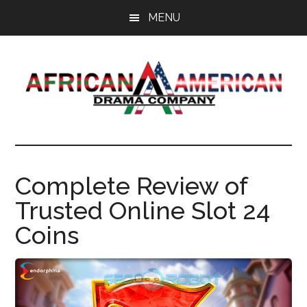
Skip
Skip
MENU
to
to
main
primary
content
sidebar
African
Information
About
American
All
Complete Review of
Online
Drama
Trusted Online Slot 24
Gambling
Site
Company
Coins
2020