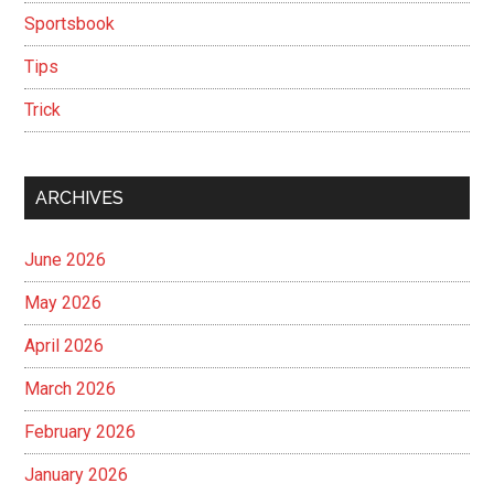
Sportsbook
Tips
Trick
ARCHIVES
June 2026
May 2026
April 2026
March 2026
February 2026
January 2026