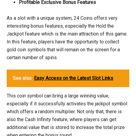
Profitable Exclusive Bonus Features
As a slot with a unique system, 24 Coins offers very
interesting bonus features, especially the Hold the
Jackpot feature which is the main attraction of this game.
In this feature, players have the opportunity to collect
gold coin symbols that will remain on the screen for a
certain number of spins.
See also
Easy Access on the Latest Slot Links
This coin symbol can bring a large winning value,
especially if it successfully activates the jackpot symbol
which offers a random multiplier. Not only that, there is
also the Cash Infinity feature, where players can get
additional value that is stored to increase the total prize
when entering the bonus round.