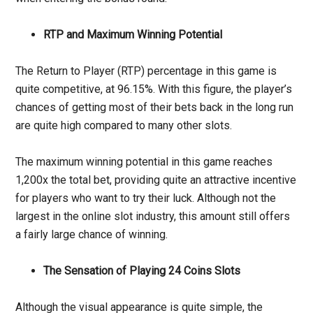
RTP and Maximum Winning Potential
The Return to Player (RTP) percentage in this game is
quite competitive, at 96.15%. With this figure, the player’s
chances of getting most of their bets back in the long run
are quite high compared to many other slots.
The maximum winning potential in this game reaches
1,200x the total bet, providing quite an attractive incentive
for players who want to try their luck. Although not the
largest in the online slot industry, this amount still offers
a fairly large chance of winning.
The Sensation of Playing 24 Coins Slots
Although the visual appearance is quite simple, the