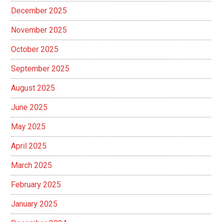
December 2025
November 2025
October 2025
September 2025
August 2025
June 2025
May 2025
April 2025
March 2025
February 2025
January 2025