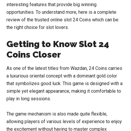
interesting features that provide big winning
opportunities. To understand more, here is a complete
review of the trusted online slot 24 Coins which can be
the right choice for slot lovers.
Getting to Know Slot 24
Coins Closer
As one of the latest titles from Wazdan, 24 Coins carries
a luxurious oriental concept with a dominant gold color
that symbolizes good luck. This game is designed with a
simple yet elegant appearance, making it comfortable to
play in long sessions.
The game mechanism is also made quite flexible,
allowing players of various levels of experience to enjoy
the excitement without having to master complex