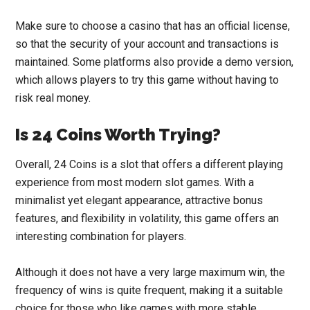
Make sure to choose a casino that has an official license,
so that the security of your account and transactions is
maintained. Some platforms also provide a demo version,
which allows players to try this game without having to
risk real money.
Is 24 Coins Worth Trying?
Overall, 24 Coins is a slot that offers a different playing
experience from most modern slot games. With a
minimalist yet elegant appearance, attractive bonus
features, and flexibility in volatility, this game offers an
interesting combination for players.
Although it does not have a very large maximum win, the
frequency of wins is quite frequent, making it a suitable
choice for those who like games with more stable