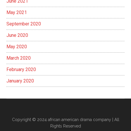
June 2021
May 2021
September 2020
June 2020
May 2020
March 2020
February 2020
January 2020
Copyright © 2024 african american drama company | All
Rights Reserved