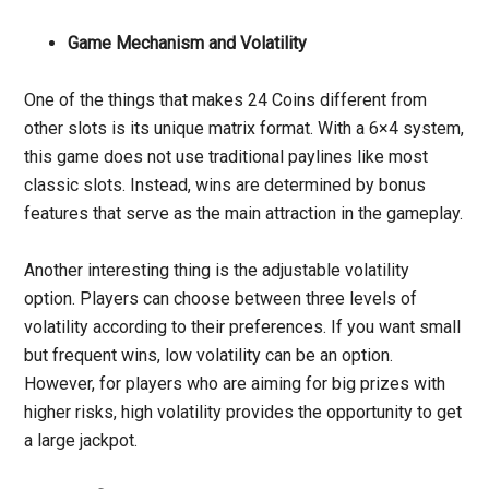
Game Mechanism and Volatility
One of the things that makes 24 Coins different from
other slots is its unique matrix format. With a 6×4 system,
this game does not use traditional paylines like most
classic slots. Instead, wins are determined by bonus
features that serve as the main attraction in the gameplay.
Another interesting thing is the adjustable volatility
option. Players can choose between three levels of
volatility according to their preferences. If you want small
but frequent wins, low volatility can be an option.
However, for players who are aiming for big prizes with
higher risks, high volatility provides the opportunity to get
a large jackpot.