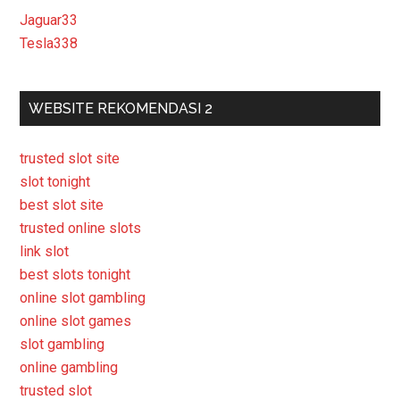
Jaguar33
Tesla338
WEBSITE REKOMENDASI 2
trusted slot site
slot tonight
best slot site
trusted online slots
link slot
best slots tonight
online slot gambling
online slot games
slot gambling
online gambling
trusted slot