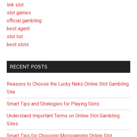
link slot
slot games
official gambling
best agent
slot list
best slots
RECENT POSTS
Reasons to Choose the Lucky Neko Online Slot Gambling
Site
Smart Tips and Strategies for Playing Slots
Understand Important Terms on Online Slot Gambling
Sites
Smart Tips for Choosing Microgaming Online Slot