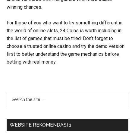
winning chances.
For those of you who want to try something different in
the world of online slots, 24 Coins is worth including in
the list of games that must be tried. Don’t forget to
choose a trusted online casino and try the demo version
first to better understand the game mechanics before
betting with real money.
Primary
Search
the
Sidebar
site
...
WEBSITE REKOMENDASI 1