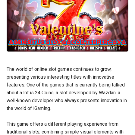
The world of online slot games continues to grow,
presenting various interesting titles with innovative
features. One of the games that is currently being talked
about a lot is 24 Coins, a slot developed by Wazdan, a
well-known developer who always presents innovation in
the world of iGaming.
This game offers a different playing experience from
traditional slots, combining simple visual elements with